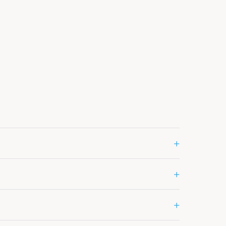
+
+
+