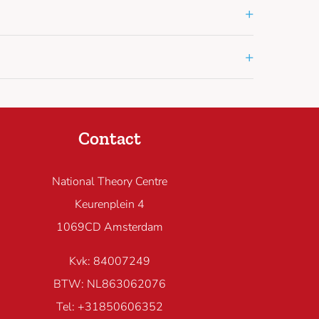
+
+
Contact
National Theory Centre
Keurenplein 4
1069CD Amsterdam
Kvk: 84007249
BTW: NL863062076
Tel: +31850606352