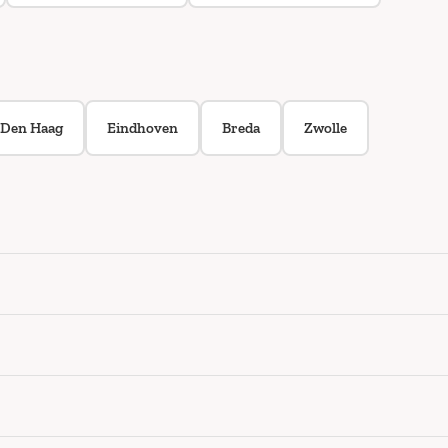
Den Haag
Eindhoven
Breda
Zwolle