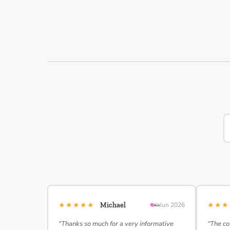
★★★★★
★★
Michael
Jun 2026
“Thanks so much for a very informative
“The co