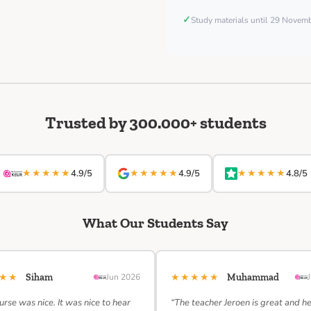
✓
Study materials until 29 Nove
Trusted by 300.000+ students
★★★★★
★★★★★
★★★★★
4.9/5
4.9/5
4.8/5
What Our Students Say
★★★
★★★★★
Siham
Jun 2026
Muhammad
urse was nice. It was nice to hear
“The teacher Jeroen is great and h