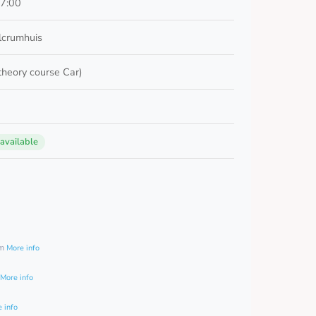
17:00
lcrumhuis
 theory course Car)
 available
0
am
More info
More info
 info