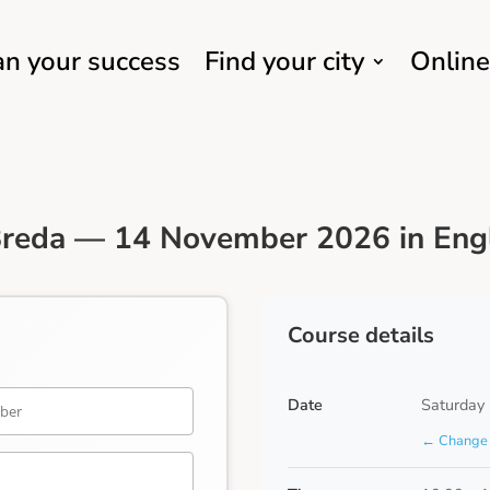
an your success
Find your city
Online
Breda — 14 November 2026 in Eng
Course details
Date
Saturday
← Change 