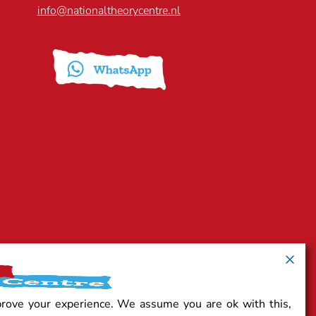
info@nationaltheorycentre.nl
prove your experience. We assume you are ok with this,