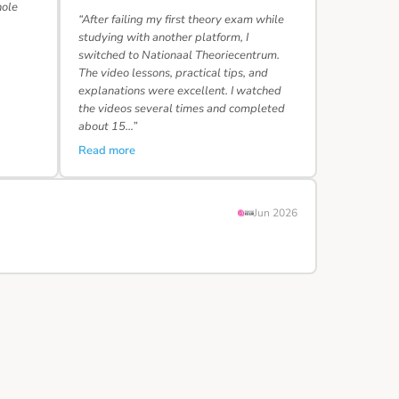
hole
“After failing my first theory exam while
studying with another platform, I
switched to Nationaal Theoriecentrum.
The video lessons, practical tips, and
explanations were excellent. I watched
the videos several times and completed
about 15…”
Read more
Jun 2026