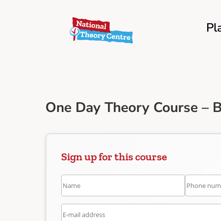
Pl
One Day Theory Course – 
Sign up for this course