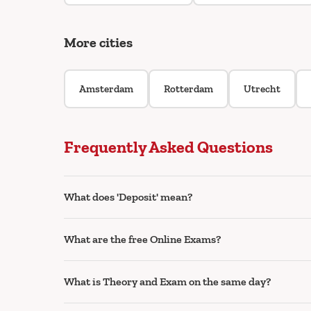
More cities
Amsterdam
Rotterdam
Utrecht
Frequently Asked Questions
What does 'Deposit' mean?
What are the free Online Exams?
What is Theory and Exam on the same day?