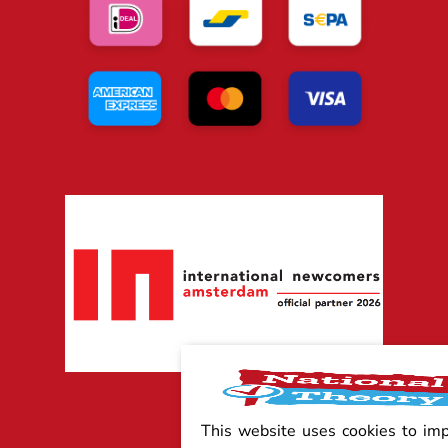
This website uses cookies to im