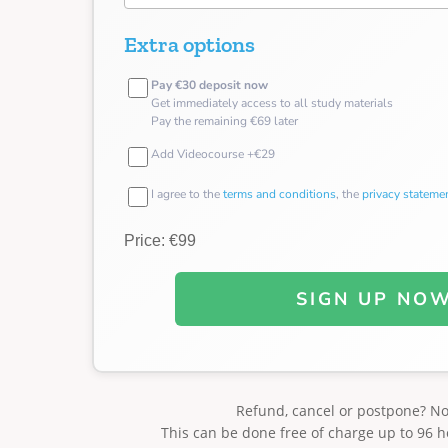
Extra options
Pay €30 deposit now
Get immediately access to all study materials
Pay the remaining €69 later
Add Videocourse +€29
I agree to the
terms and conditions
, the
privacy stateme
Price: €99
SIGN UP NO
Refund, cancel or postpone? N
This can be done free of charge up to 96 h