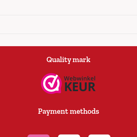
Quality mark
Payment methods