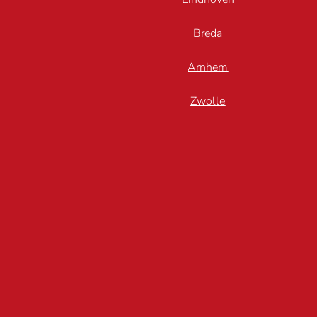
Breda
Arnhem
Zwolle