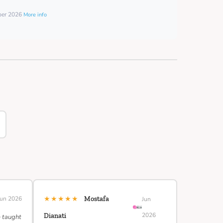
mber 2026
More info
★★★★★
Jun 2026
Mostafa
Jun
2026
Dianati
e taught