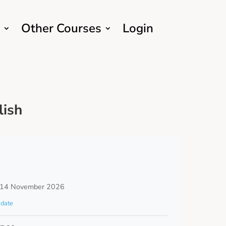
Other Courses
Login
lish
 14 November 2026
date