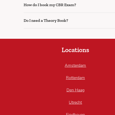
How do I book my CBR Exam?
Do I need a Theory Book?
Locations
Amsterdam
Rotterdam
Den Haag
Utrecht
Eindhoven