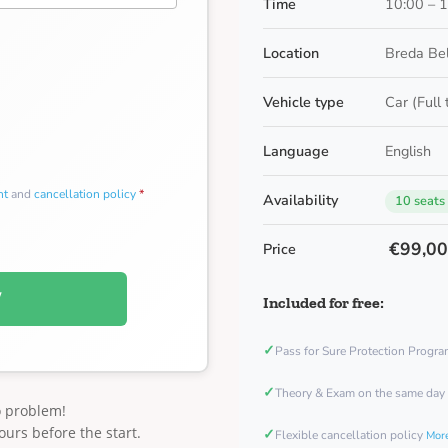
Time
10:00 – 
Location
Breda Be
Vehicle type
Car (Full
Language
English
nt
and
cancellation policy
*
Availability
10 seats
€99,0
Price
W
Included for free:
✓
Pass for Sure Protection Progr
✓
Theory & Exam on the same day
o problem!
ours before the start.
✓
Flexible cancellation policy
More