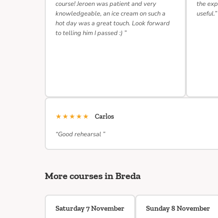
course! Jeroen was patient and very
the exp
knowledgeable, an ice cream on such a
useful.”
hot day was a great touch. Look forward
to telling him I passed :) ”
★★★★★
Carlos
“Good rehearsal ”
More courses in Breda
Saturday 7 November
Sunday 8 November