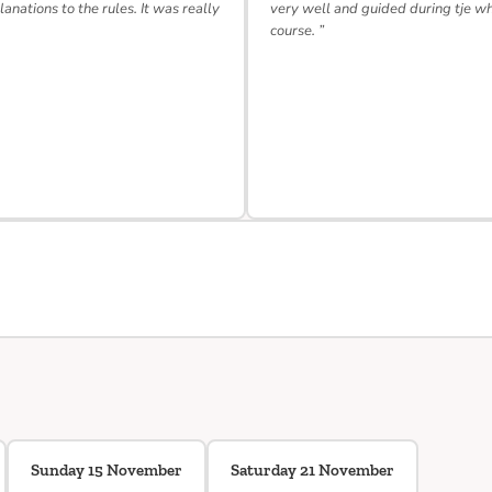
lanations to the rules. It was really
very well and guided during tje w
course. ”
Sunday 15 November
Saturday 21 November