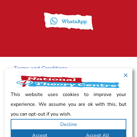
Terms and Conditions
Cancellation policy
This website uses cookies to improve your
experience. We assume you are ok with this, but
Vacancy
you can opt-out if you wish.
Decline
Complaints
Accept
Accept All