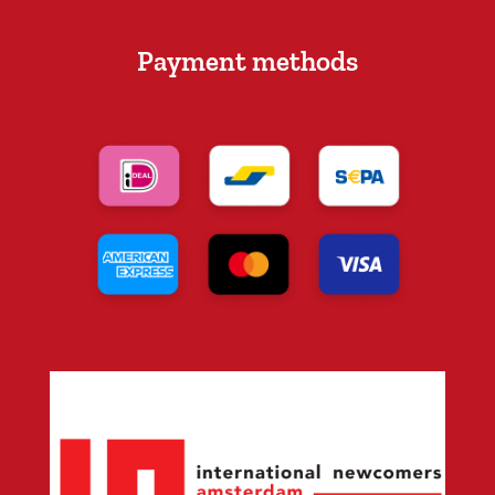
Payment methods