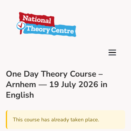
One Day Theory Course –
Arnhem — 19 July 2026 in
English
This course has already taken place.