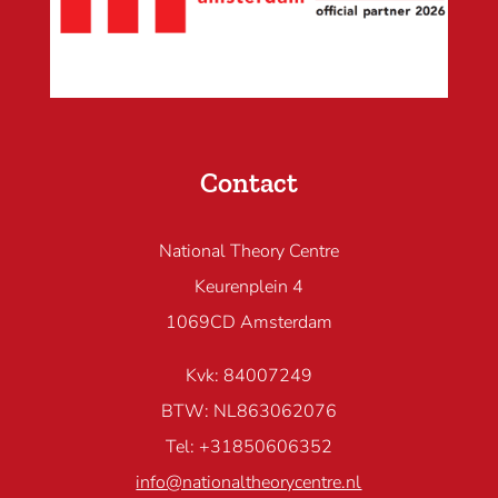
Contact
National Theory Centre
Keurenplein 4
1069CD Amsterdam
Kvk: 84007249
BTW: NL863062076
Tel: +31850606352
info@nationaltheorycentre.nl