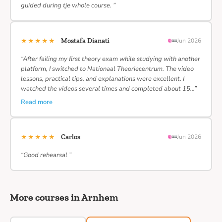
guided during tje whole course. ”
★★★★★
Mostafa Dianati
Jun 2026
“After failing my first theory exam while studying with another
platform, I switched to Nationaal Theoriecentrum. The video
lessons, practical tips, and explanations were excellent. I
watched the videos several times and completed about 15…”
Read more
★★★★★
Carlos
Jun 2026
“Good rehearsal ”
More courses in Arnhem