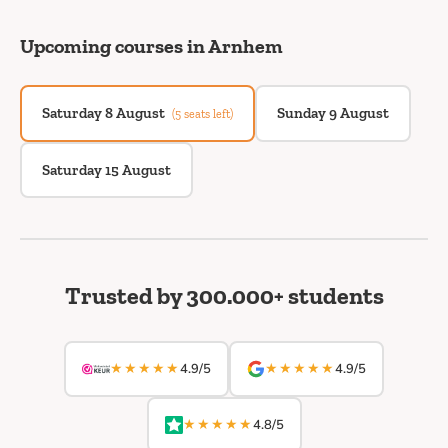
Upcoming courses in Arnhem
Saturday 8 August
Sunday 9 August
(5 seats left)
Saturday 15 August
Trusted by 300.000+ students
★★★★★
★★★★★
4.9/5
4.9/5
★★★★★
4.8/5