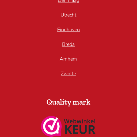
Den Haag
Utrecht
Eindhoven
Breda
Arnhem
Zwolle
Quality mark