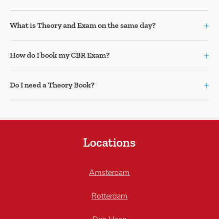
+
What is Theory and Exam on the same day?
+
How do I book my CBR Exam?
+
Do I need a Theory Book?
Locations
Amsterdam
Rotterdam