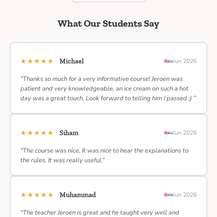
What Our Students Say
★★★★★
Michael
Jun 2026
“Thanks so much for a very informative course! Jeroen was
patient and very knowledgeable, an ice cream on such a hot
day was a great touch. Look forward to telling him I passed :) ”
★★★★★
Siham
Jun 2026
“The course was nice. It was nice to hear the explanations to
the rules. It was really useful.”
★★★★★
Muhammad
Jun 2026
“The teacher Jeroen is great and he taught very well and