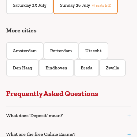
Saturday 25 July
Sunday 26 July
(5 seats left)
More cities
Amsterdam
Rotterdam
Utrecht
Den Haag
Eindhoven
Breda
Zwolle
Frequently Asked Questions
+
What does 'Deposit' mean?
+
What are the free Online Exams?