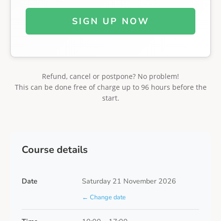
SIGN UP NOW
Refund, cancel or postpone? No problem!
This can be done free of charge up to 96 hours before the
start.
Course details
Date
Saturday 21 November 2026
← Change date