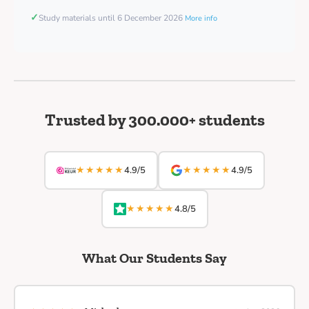
✓
Study materials until 6 December 2026
More info
Trusted by 300.000+ students
★★★★★
★★★★★
4.9/5
4.9/5
★★★★★
4.8/5
What Our Students Say