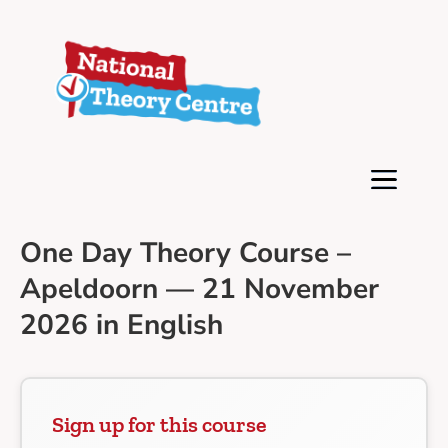
One Day Theory Course –
Apeldoorn — 21 November
2026 in English
Sign up for this course