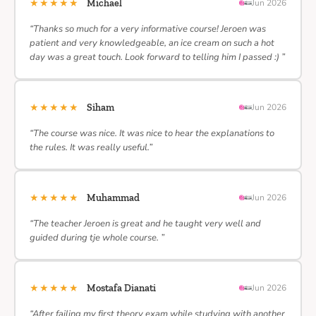
★★★★★
Michael
Jun 2026
“Thanks so much for a very informative course! Jeroen was
patient and very knowledgeable, an ice cream on such a hot
day was a great touch. Look forward to telling him I passed :) ”
★★★★★
Siham
Jun 2026
“The course was nice. It was nice to hear the explanations to
the rules. It was really useful.”
★★★★★
Muhammad
Jun 2026
“The teacher Jeroen is great and he taught very well and
guided during tje whole course. ”
★★★★★
Mostafa Dianati
Jun 2026
“After failing my first theory exam while studying with another