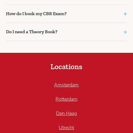
+
How do I book my CBR Exam?
+
Do I need a Theory Book?
Locations
Amsterdam
Rotterdam
Den Haag
Utrecht