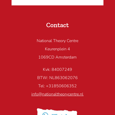
Contact
National Theory Centre
Keurenplein 4
1069CD Amsterdam
Kvk: 84007249
BTW: NL863062076
Tel: +31850606352
info@nationaltheorycentre.nl