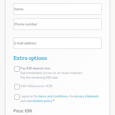
Extra options
Pay €30 deposit now
Get immediately access to all study materials
Pay the remaining €69 later
Add Videocourse +€29
I agree to the
terms and conditions
, the
privacy statement
and
cancellation policy
*
Price: €99