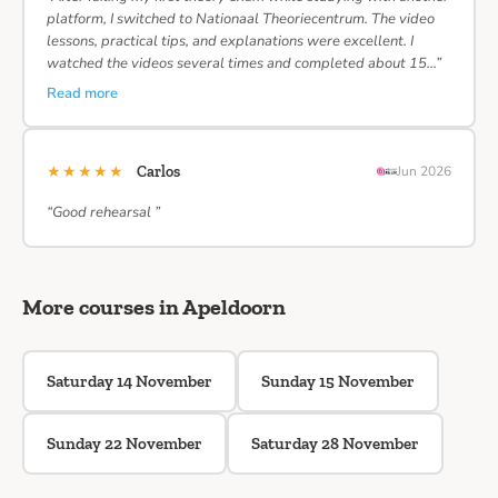
platform, I switched to Nationaal Theoriecentrum. The video
lessons, practical tips, and explanations were excellent. I
watched the videos several times and completed about 15…”
Read more
★★★★★
Carlos
Jun 2026
“Good rehearsal ”
More courses in Apeldoorn
Saturday 14 November
Sunday 15 November
Sunday 22 November
Saturday 28 November