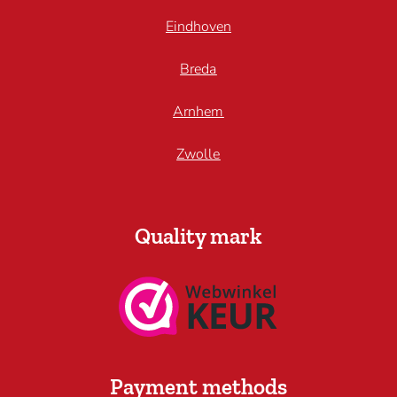
Eindhoven
Breda
Arnhem
Zwolle
Quality mark
Payment methods