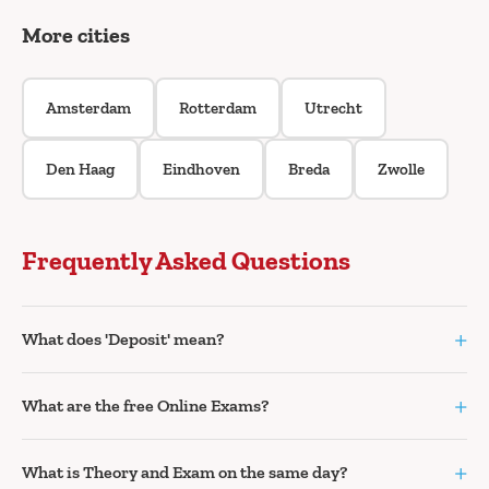
More cities
Amsterdam
Rotterdam
Utrecht
Den Haag
Eindhoven
Breda
Zwolle
Frequently Asked Questions
+
What does 'Deposit' mean?
+
What are the free Online Exams?
+
What is Theory and Exam on the same day?