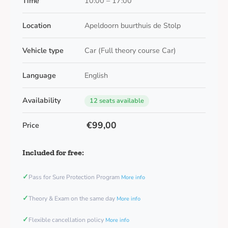
Time
10:00 – 17:00
Location
Apeldoorn buurthuis de Stolp
Vehicle type
Car (Full theory course Car)
Language
English
Availability
12 seats available
€99,00
Price
Included for free:
✓
Pass for Sure Protection Program
More info
✓
Theory & Exam on the same day
More info
✓
Flexible cancellation policy
More info