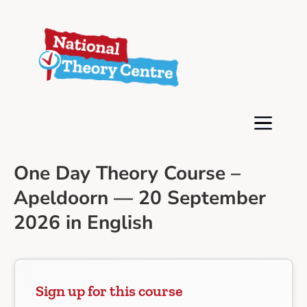
One Day Theory Course –
Apeldoorn — 20 September
2026 in English
Sign up for this course