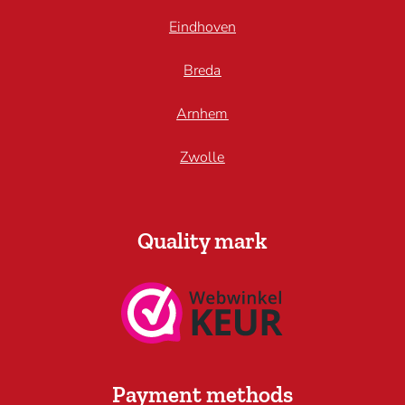
Eindhoven
Breda
Arnhem
Zwolle
Quality mark
Payment methods