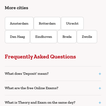
More cities
Amsterdam
Rotterdam
Utrecht
Den Haag
Eindhoven
Breda
Zwolle
Frequently Asked Questions
+
What does 'Deposit' mean?
+
What are the free Online Exams?
+
What is Theory and Exam on the same day?