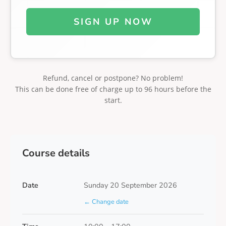
SIGN UP NOW
Refund, cancel or postpone? No problem!
This can be done free of charge up to 96 hours before the
start.
Course details
Date
Sunday 20 September 2026
← Change date