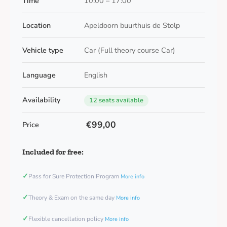
Time
10:00 – 17:00
Location
Apeldoorn buurthuis de Stolp
Vehicle type
Car (Full theory course Car)
Language
English
Availability
12 seats available
€99,00
Price
Included for free:
✓
Pass for Sure Protection Program
More info
✓
Theory & Exam on the same day
More info
✓
Flexible cancellation policy
More info