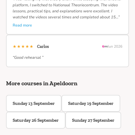
platform, I switched to Nationaal Theoriecentrum. The video
lessons, practical tips, and explanations were excellent. I
watched the videos several times and completed about 15…”
Read more
★★★★★
Carlos
Jun 2026
“Good rehearsal ”
More courses in Apeldoorn
Sunday 13 September
Saturday 19 September
Saturday 26 September
Sunday 27 September