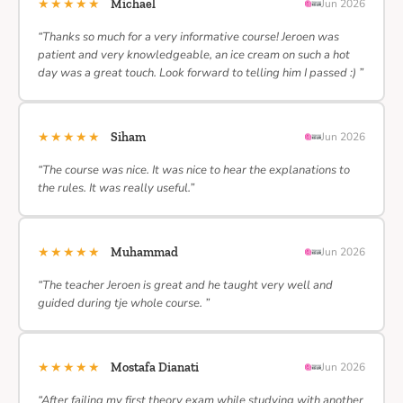
★★★★★
Michael
Jun 2026
“Thanks so much for a very informative course! Jeroen was
patient and very knowledgeable, an ice cream on such a hot
day was a great touch. Look forward to telling him I passed :) ”
★★★★★
Siham
Jun 2026
“The course was nice. It was nice to hear the explanations to
the rules. It was really useful.”
★★★★★
Muhammad
Jun 2026
“The teacher Jeroen is great and he taught very well and
guided during tje whole course. ”
★★★★★
Mostafa Dianati
Jun 2026
“After failing my first theory exam while studying with another