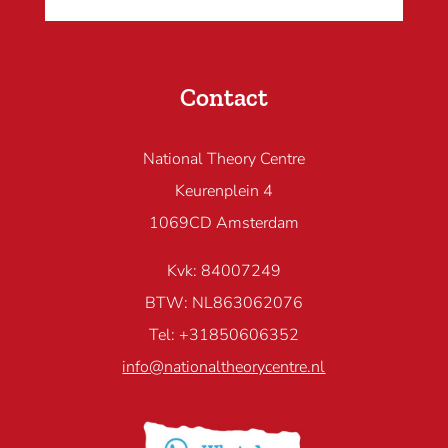
Contact
National Theory Centre
Keurenplein 4
1069CD Amsterdam
Kvk: 84007249
BTW: NL863062076
Tel: +31850606352
info@nationaltheorycentre.nl