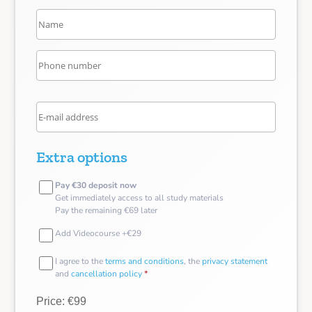
Extra options
Pay €30 deposit now
Get immediately access to all study materials
Pay the remaining €69 later
Add Videocourse +€29
I agree to the
terms and conditions
, the
privacy statement
and
cancellation policy
*
Price: €99