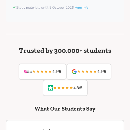
✓
Study materials until 5 October 2026
More info
Trusted by 300.000+ students
★★★★★
★★★★★
4.9/5
4.9/5
★★★★★
4.8/5
What Our Students Say