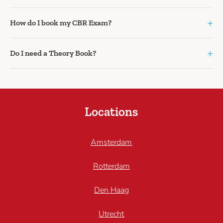
+
How do I book my CBR Exam?
+
Do I need a Theory Book?
Locations
Amsterdam
Rotterdam
Den Haag
Utrecht