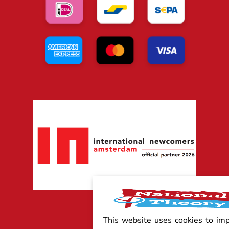
This website uses cookies to im