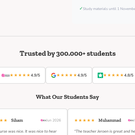
✓
Study materials until 1 Novemb
Trusted by 300.000+ students
★★★★★
★★★★★
★★★★★
4.9/5
4.9/5
4.8/5
What Our Students Say
★★★
★★★★★
Siham
Jun 2026
Muhammad
urse was nice. It was nice to hear
“The teacher Jeroen is great and h