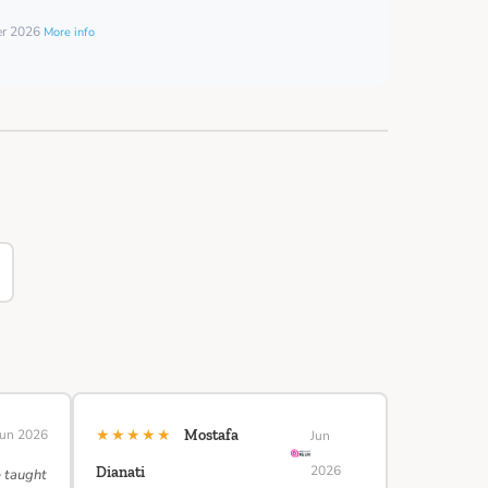
er 2026
More info
★★★★★
Jun 2026
Mostafa
Jun
2026
Dianati
e taught