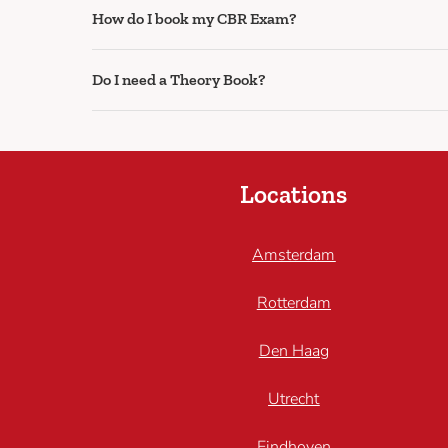
How do I book my CBR Exam?
Do I need a Theory Book?
Locations
Amsterdam
Rotterdam
Den Haag
Utrecht
Eindhoven