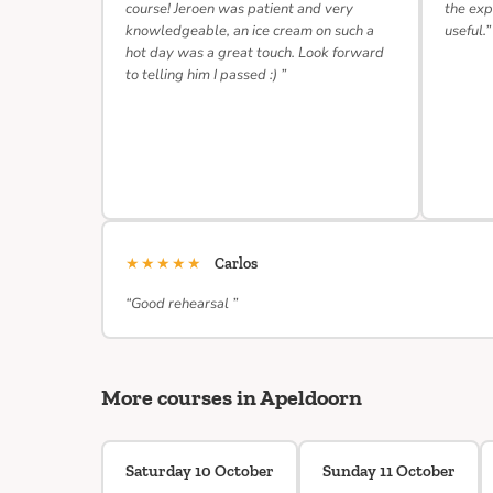
course! Jeroen was patient and very
the exp
knowledgeable, an ice cream on such a
useful.”
hot day was a great touch. Look forward
to telling him I passed :) ”
★★★★★
Carlos
“Good rehearsal ”
More courses in Apeldoorn
Saturday 10 October
Sunday 11 October