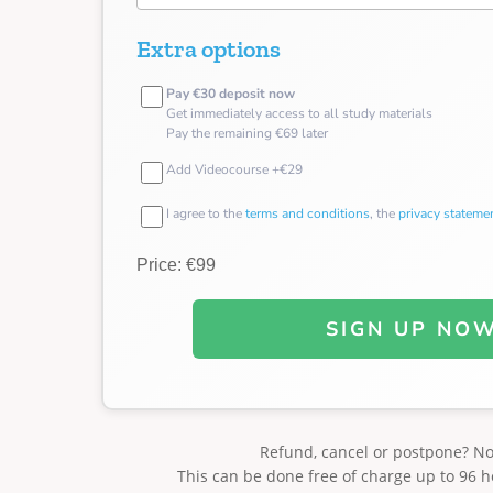
Extra options
Pay €30 deposit now
Get immediately access to all study materials
Pay the remaining €69 later
Add Videocourse +€29
I agree to the
terms and conditions
, the
privacy stateme
Price: €99
SIGN UP NO
Refund, cancel or postpone? N
This can be done free of charge up to 96 h