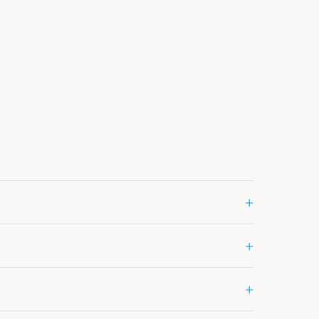
+
+
+