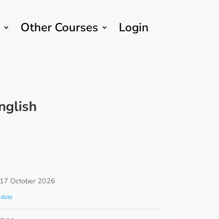
Other Courses
Login
nglish
 17 October 2026
date