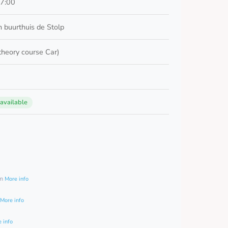
17:00
 buurthuis de Stolp
 theory course Car)
 available
0
am
More info
More info
 info