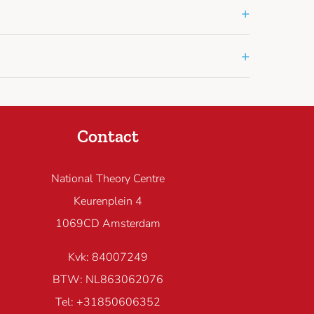
+
+
Contact
National Theory Centre
Keurenplein 4
1069CD Amsterdam
Kvk: 84007249
BTW: NL863062076
Tel: +31850606352