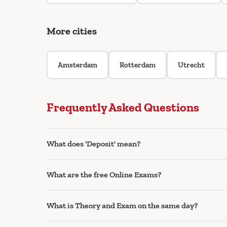
More cities
Amsterdam
Rotterdam
Utrecht
Frequently Asked Questions
What does 'Deposit' mean?
What are the free Online Exams?
What is Theory and Exam on the same day?