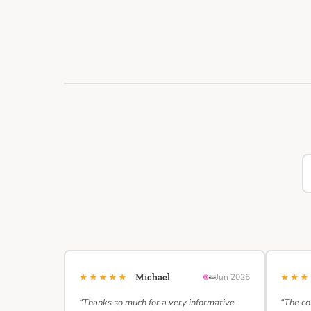
★★★★★
★★
Michael
Jun 2026
“Thanks so much for a very informative
“The co