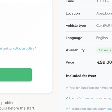
Time
10:00 – 
Location
Apeldoorn
Vehicle type
Car (Full
Language
English
nt
and
cancellation policy
*
Availability
12 seats
€99,0
Price
W
Included for free:
✓
Pass for Sure Protection Progr
✓
Theory & Exam on the same day
o problem!
ours before the start.
✓
Flexible cancellation policy
More