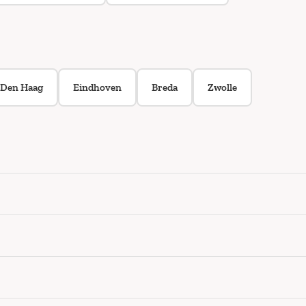
Den Haag
Eindhoven
Breda
Zwolle