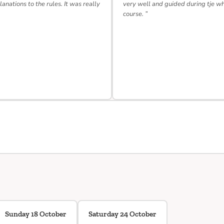
lanations to the rules. It was really
very well and guided during tje w
course. ”
Sunday 18 October
Saturday 24 October