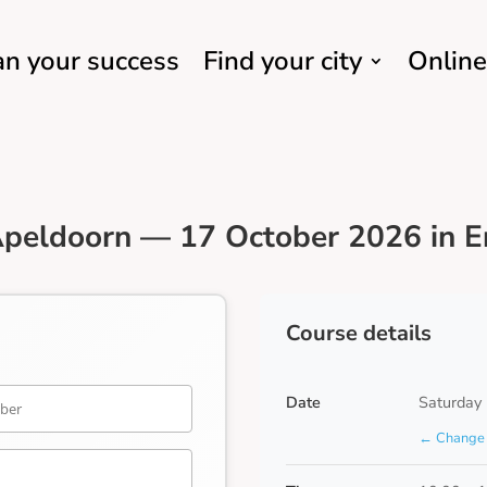
an your success
Find your city
Online
peldoorn — 17 October 2026 in E
Course details
Date
Saturday
← Change 