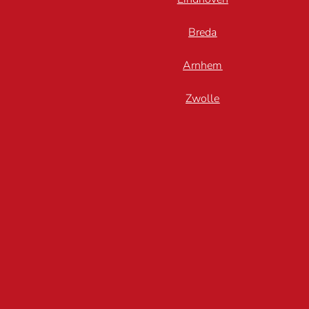
Breda
Arnhem
Zwolle