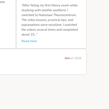
hole
“After failing my first theory exam while
studying with another platform, I
switched to Nationaal Theoriecentrum.
The video lessons, practical tips, and
explanations were excellent. I watched
the videos several times and completed
about 15…”
Read more
Jun 2026