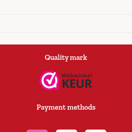
Quality mark
Payment methods