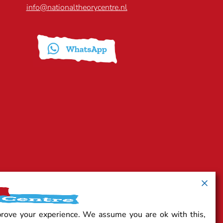
info@nationaltheorycentre.nl
prove your experience. We assume you are ok with this,