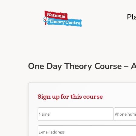
Pl
One Day Theory Course – A
Sign up for this course