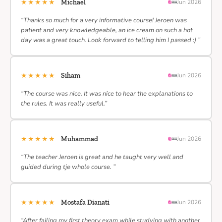
★★★★★
Michael
Jun 2026
“Thanks so much for a very informative course! Jeroen was
patient and very knowledgeable, an ice cream on such a hot
day was a great touch. Look forward to telling him I passed :) ”
★★★★★
Siham
Jun 2026
“The course was nice. It was nice to hear the explanations to
the rules. It was really useful.”
★★★★★
Muhammad
Jun 2026
“The teacher Jeroen is great and he taught very well and
guided during tje whole course. ”
★★★★★
Mostafa Dianati
Jun 2026
“After failing my first theory exam while studying with another