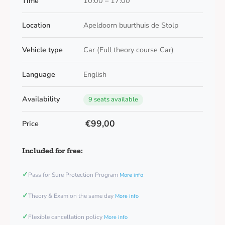
Time
10:00 – 17:00
Location
Apeldoorn buurthuis de Stolp
Vehicle type
Car (Full theory course Car)
Language
English
Availability
9 seats available
€99,00
Price
Included for free:
✓
Pass for Sure Protection Program
More info
✓
Theory & Exam on the same day
More info
✓
Flexible cancellation policy
More info