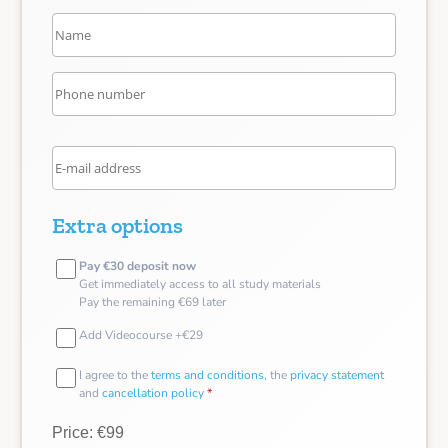
Extra options
Pay €30 deposit now
Get immediately access to all study materials
Pay the remaining €69 later
Add Videocourse +€29
I agree to the
terms and conditions
, the
privacy statement
and
cancellation policy
*
Price: €99