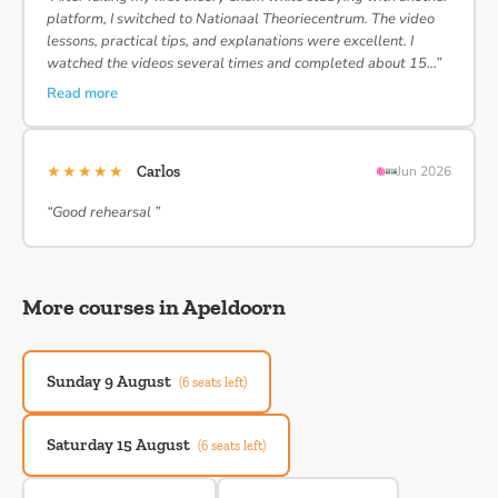
platform, I switched to Nationaal Theoriecentrum. The video
lessons, practical tips, and explanations were excellent. I
watched the videos several times and completed about 15…”
Read more
★★★★★
Carlos
Jun 2026
“Good rehearsal ”
More courses in Apeldoorn
Sunday 9 August
(6 seats left)
Saturday 15 August
(6 seats left)