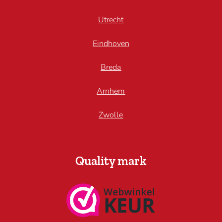
Utrecht
Eindhoven
Breda
Arnhem
Zwolle
Quality mark