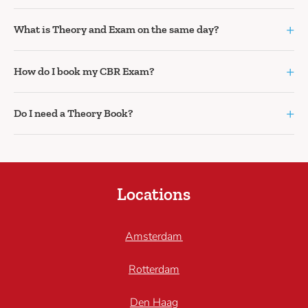
+
What is Theory and Exam on the same day?
+
How do I book my CBR Exam?
+
Do I need a Theory Book?
Locations
Amsterdam
Rotterdam
Den Haag