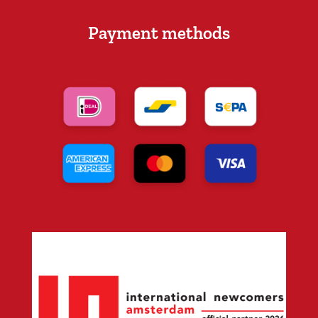
Payment methods