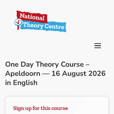
One Day Theory Course –
Apeldoorn — 16 August 2026
in English
Sign up for this course