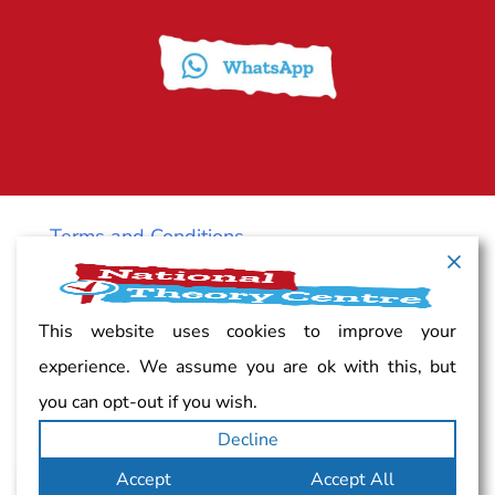
Terms and Conditions
Cancellation policy
This website uses cookies to improve your
experience. We assume you are ok with this, but
Vacancy
you can opt-out if you wish.
Decline
Complaints
Accept
Accept All