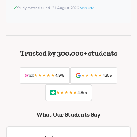
✓
Study materials until 31 August 2026
More info
Trusted by 300.000+ students
★★★★★
★★★★★
4.9/5
4.9/5
★★★★★
4.8/5
What Our Students Say