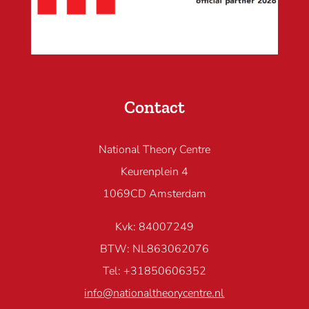
Contact
National Theory Centre
Keurenplein 4
1069CD Amsterdam
Kvk: 84007249
BTW: NL863062076
Tel: +31850606352
info@nationaltheorycentre.nl