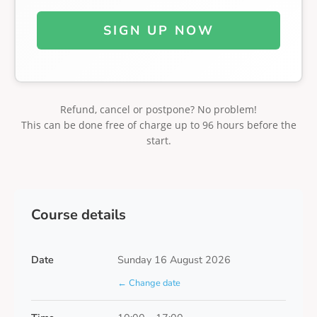
SIGN UP NOW
Refund, cancel or postpone? No problem!
This can be done free of charge up to 96 hours before the
start.
Course details
Date
Sunday 16 August 2026
← Change date