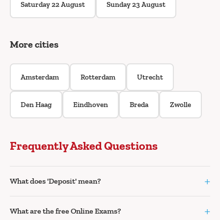
Saturday 22 August
Sunday 23 August
More cities
Amsterdam
Rotterdam
Utrecht
Den Haag
Eindhoven
Breda
Zwolle
Frequently Asked Questions
+
What does 'Deposit' mean?
+
What are the free Online Exams?