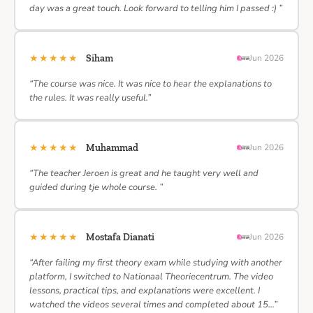
day was a great touch. Look forward to telling him I passed :) ”
★★★★★
Siham
Jun 2026
“The course was nice. It was nice to hear the explanations to
the rules. It was really useful.”
★★★★★
Muhammad
Jun 2026
“The teacher Jeroen is great and he taught very well and
guided during tje whole course. ”
★★★★★
Mostafa Dianati
Jun 2026
“After failing my first theory exam while studying with another
platform, I switched to Nationaal Theoriecentrum. The video
lessons, practical tips, and explanations were excellent. I
watched the videos several times and completed about 15…”