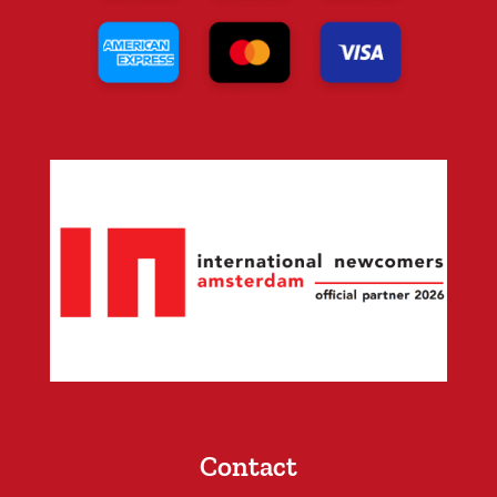
Contact