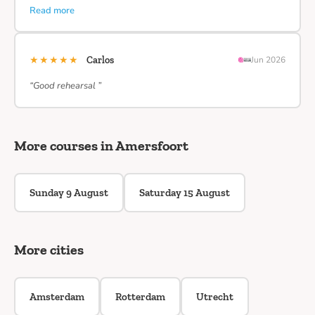
Read more
★★★★★
Carlos
Jun 2026
“Good rehearsal ”
More courses in Amersfoort
Sunday 9 August
Saturday 15 August
More cities
Amsterdam
Rotterdam
Utrecht