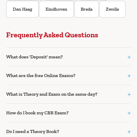
Den Haag
Eindhoven
Breda
Zwolle
Frequently Asked Questions
+
What does 'Deposit' mean?
+
What are the free Online Exams?
+
What is Theory and Exam on the same day?
+
How do I book my CBR Exam?
+
Do I need a Theory Book?