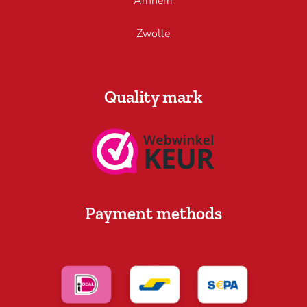
Arnhem
Zwolle
Quality mark
Payment methods