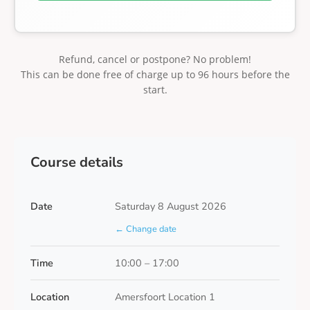
Refund, cancel or postpone? No problem!
This can be done free of charge up to 96 hours before the
start.
Course details
Date
Saturday 8 August 2026
← Change date
Time
10:00 – 17:00
Location
Amersfoort Location 1