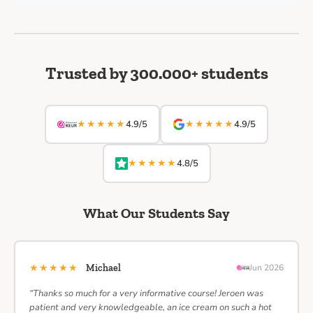
Trusted by 300.000+ students
★★★★★
★★★★★
4.9/5
4.9/5
★★★★★
4.8/5
What Our Students Say
★★★★★
Michael
Jun 2026
“Thanks so much for a very informative course! Jeroen was
patient and very knowledgeable, an ice cream on such a hot