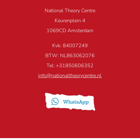
National Theory Centre
Keurenplein 4
1069CD Amsterdam
Kvk: 84007249
BTW: NL863062076
Tel: +31850606352
info@nationaltheorycentre.nl