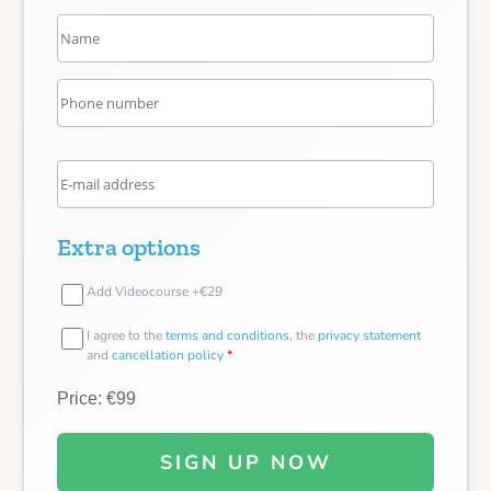
Extra options
Add Videocourse +€29
I agree to the
terms and conditions
, the
privacy statement
and
cancellation policy
*
Price: €99
SIGN UP NOW