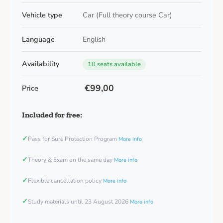
Vehicle type
Car (Full theory course Car)
Language
English
Availability
10 seats available
€99,00
Price
Included for free:
✓
Pass for Sure Protection Program
More info
✓
Theory & Exam on the same day
More info
✓
Flexible cancellation policy
More info
✓
Study materials until 23 August 2026
More info