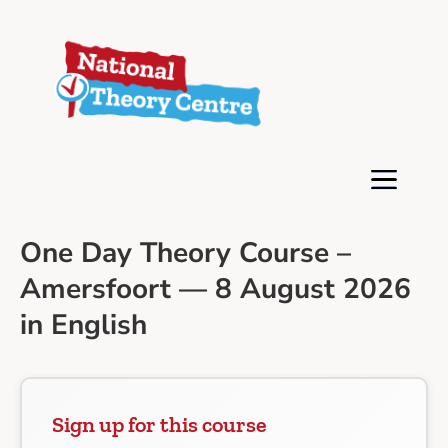
One Day Theory Course –
Amersfoort — 8 August 2026
in English
Sign up for this course