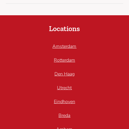
Locations
Amsterdam
Rotterdam
Den Haag
Utrecht
Eindhoven
Breda