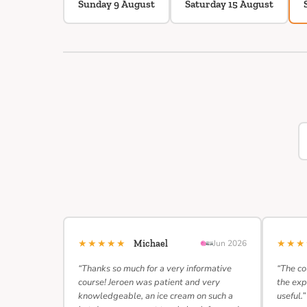
Sunday 9 August
Saturday 15 August
★★★★★
★★
Michael
Jun 2026
“Thanks so much for a very informative
“The co
course! Jeroen was patient and very
the exp
knowledgeable, an ice cream on such a
useful.”