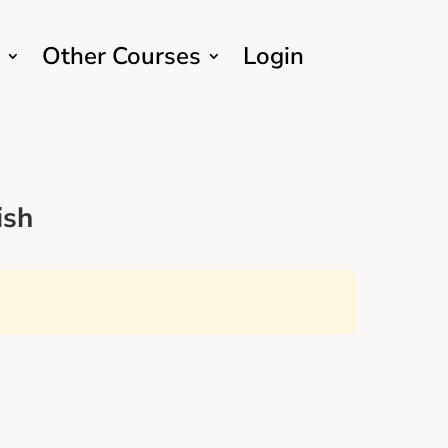
Other Courses
Login
ish