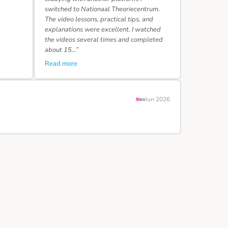
switched to Nationaal Theoriecentrum.
The video lessons, practical tips, and
explanations were excellent. I watched
the videos several times and completed
about 15…”
Read more
Jun 2026