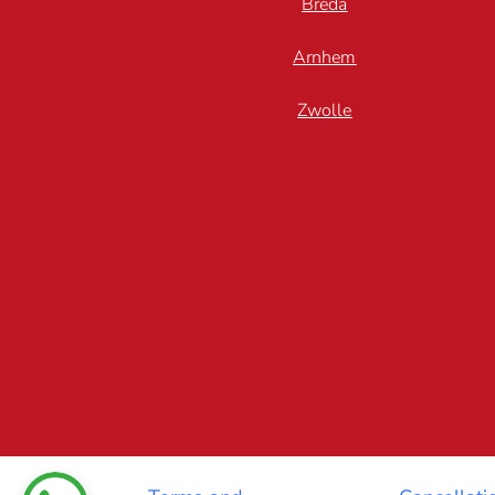
Breda
Arnhem
Zwolle