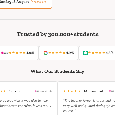
Sunday 16 August
(6 seats left)
Trusted by 300.000+ students
★★★★★
★★★★★
★★★★★
4.9/5
4.9/5
4.8/5
What Our Students Say
★★★
★★★★★
Siham
Jun 2026
Muhammad
urse was nice. It was nice to hear
“The teacher Jeroen is great and h
lanations to the rules. It was really
very well and guided during tje w
course. ”