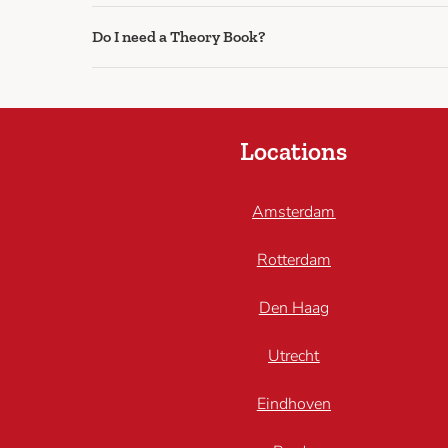
Do I need a Theory Book?
Locations
Amsterdam
Rotterdam
Den Haag
Utrecht
Eindhoven