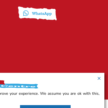
prove your experience. We assume you are ok with this,