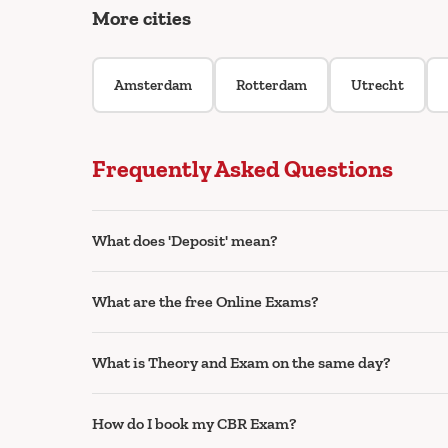
More cities
Amsterdam
Rotterdam
Utrecht
Frequently Asked Questions
What does 'Deposit' mean?
What are the free Online Exams?
What is Theory and Exam on the same day?
How do I book my CBR Exam?