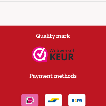
Quality mark
Payment methods