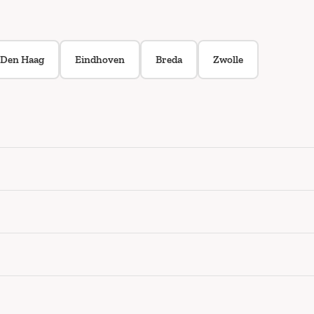
Den Haag
Eindhoven
Breda
Zwolle