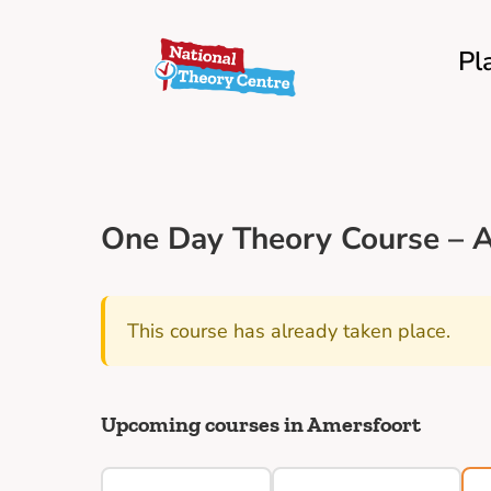
Pl
One Day Theory Course – A
This course has already taken place.
Upcoming courses in Amersfoort