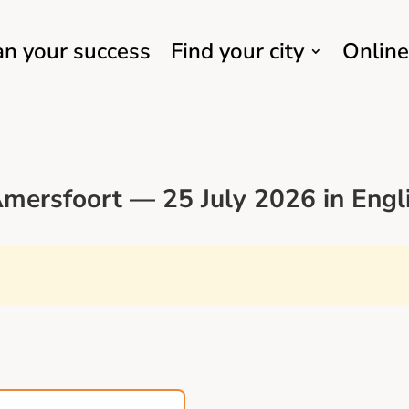
an your success
Find your city
Online
mersfoort — 25 July 2026 in Engl