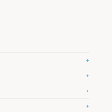
+
+
+
+