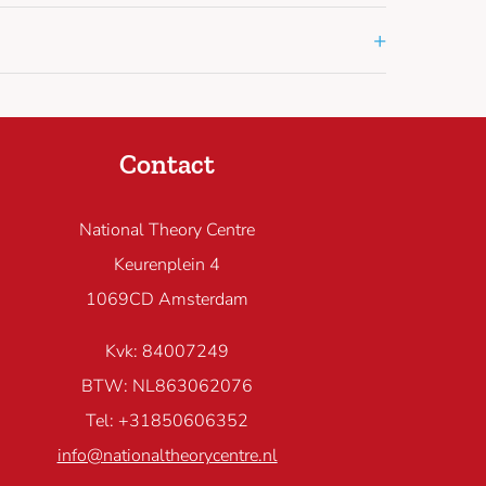
+
Contact
National Theory Centre
Keurenplein 4
1069CD Amsterdam
Kvk: 84007249
BTW: NL863062076
Tel: +31850606352
info@nationaltheorycentre.nl