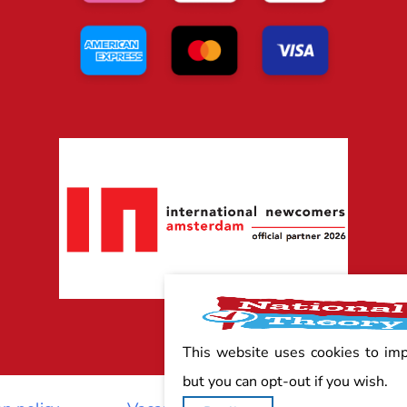
This website uses cookies to im
but you can opt-out if you wish.