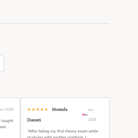
★★★★★
Jun 2026
Mostafa
Jun
2026
Dianati
e taught
hole
“After failing my first theory exam while
studying with another platform, I