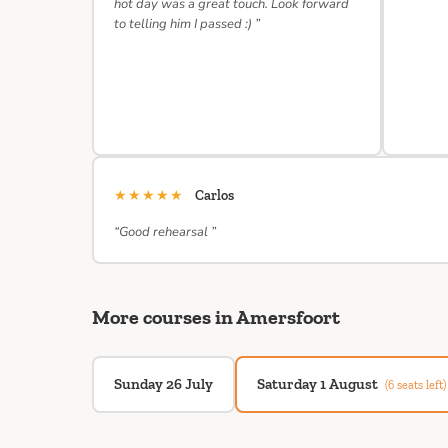
hot day was a great touch. Look forward
to telling him I passed :) ”
★★★★★
Carlos
“Good rehearsal ”
More courses in Amersfoort
Sunday 26 July
Saturday 1 August
(6 seats left)