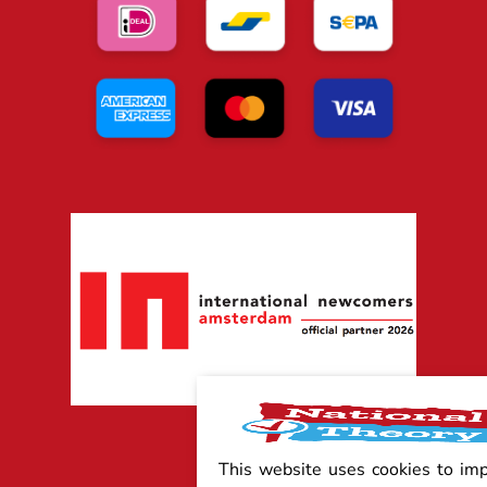
This website uses cookies to im