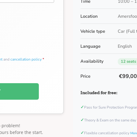
Time
10:00 – 
Location
Amersfoor
Vehicle type
Car (Full
Language
English
nt
and
cancellation policy
*
Availability
12 seats
€99,0
Price
W
Included for free:
✓
Pass for Sure Protection Progr
✓
Theory & Exam on the same day
o problem!
ours before the start.
✓
Flexible cancellation policy
More