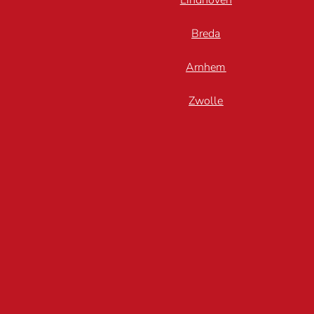
Eindhoven
Breda
Arnhem
Zwolle