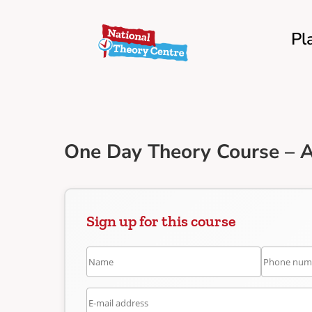
Pl
One Day Theory Course – A
Sign up for this course