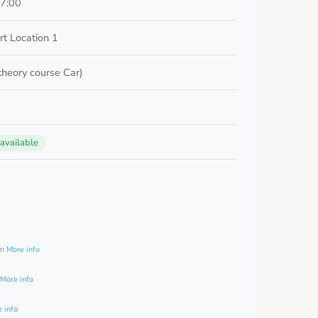
17:00
t Location 1
 theory course Car)
 available
0
am
More info
More info
 info