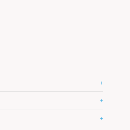
+
+
+