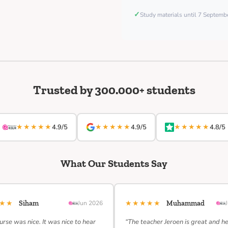
✓
Study materials until 7 Septem
Trusted by 300.000+ students
★★★★★
★★★★★
★★★★★
4.9/5
4.9/5
4.8/5
What Our Students Say
★★★
★★★★★
Siham
Jun 2026
Muhammad
urse was nice. It was nice to hear
“The teacher Jeroen is great and h