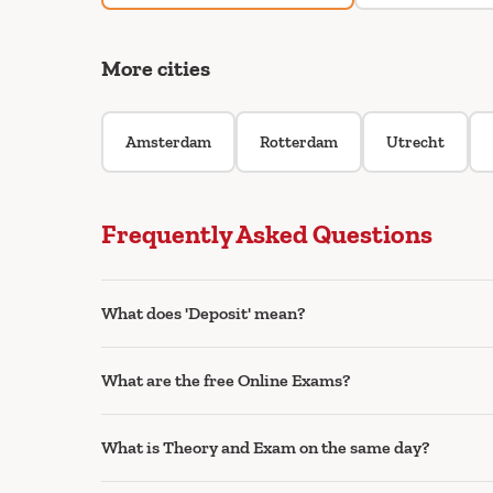
More cities
Amsterdam
Rotterdam
Utrecht
Frequently Asked Questions
What does 'Deposit' mean?
What are the free Online Exams?
What is Theory and Exam on the same day?