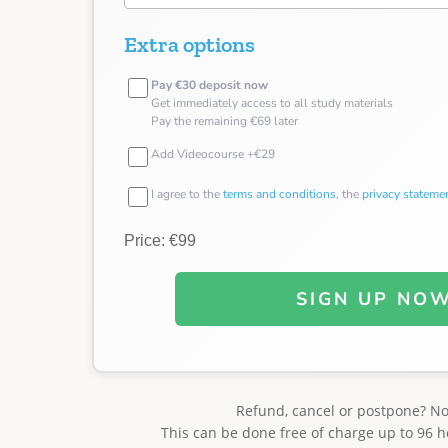
Extra options
Pay €30 deposit now
Get immediately access to all study materials
Pay the remaining €69 later
Add Videocourse +€29
I agree to the
terms and conditions
, the
privacy stateme
Price: €99
SIGN UP NO
Refund, cancel or postpone? N
This can be done free of charge up to 96 h