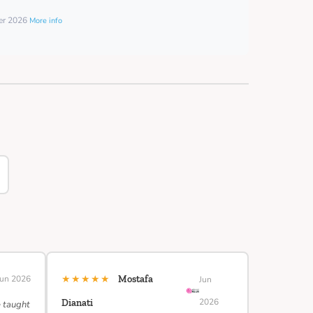
ber 2026
More info
★★★★★
Jun 2026
Mostafa
Jun
2026
Dianati
e taught