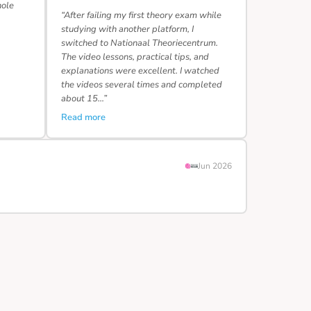
hole
“After failing my first theory exam while
studying with another platform, I
switched to Nationaal Theoriecentrum.
The video lessons, practical tips, and
explanations were excellent. I watched
the videos several times and completed
about 15…”
Read more
Jun 2026