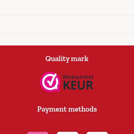
Quality mark
Payment methods