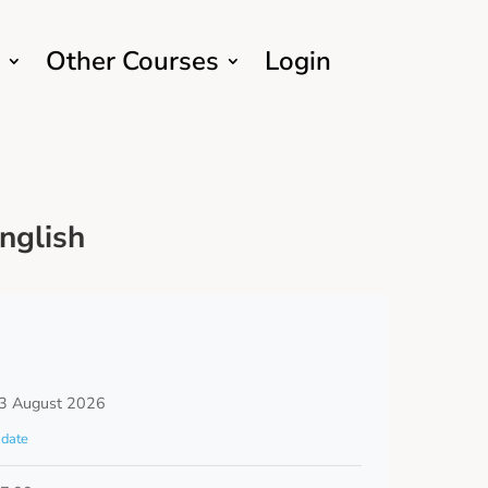
Other Courses
Login
nglish
3 August 2026
date