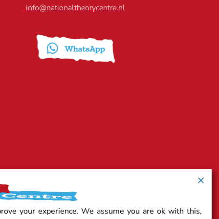
info@nationaltheorycentre.nl
prove your experience. We assume you are ok with this,