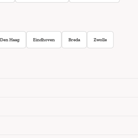
Den Haag
Eindhoven
Breda
Zwolle