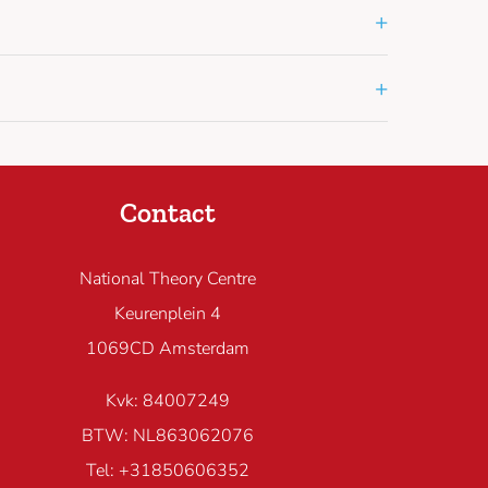
+
+
Contact
National Theory Centre
Keurenplein 4
1069CD Amsterdam
Kvk: 84007249
BTW: NL863062076
Tel: +31850606352