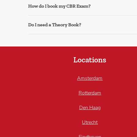
How do I book my CBR Exam?
Do I need a Theory Book?
Locations
Amsterdam
Rotterdam
Den Haag
Utrecht