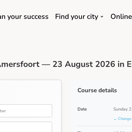
an your success
Find your city
Online
mersfoort — 23 August 2026 in E
Course details
Date
Sunday 2
← Change 