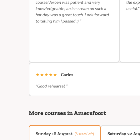
course! Jeroen was patient and very
the exp
knowledgeable, an ice cream on such a
useful.”
hot day was a great touch. Look forward
to telling him I passed :) ”
★★★★★
Carlos
“Good rehearsal ”
More courses in Amersfoort
Sunday 16 August
Saturday 22 Au
(6 seats left)