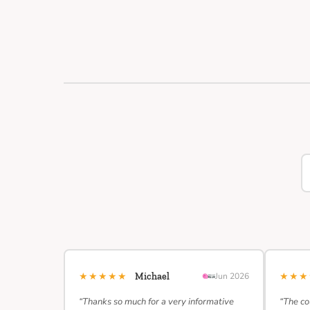
★★★★★
★★
Michael
Jun 2026
“Thanks so much for a very informative
“The co