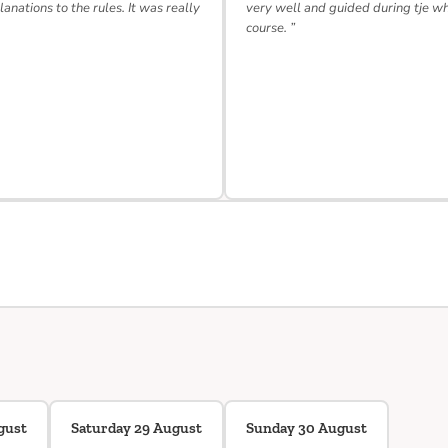
lanations to the rules. It was really
very well and guided during tje w
course. ”
gust
Saturday 29 August
Sunday 30 August