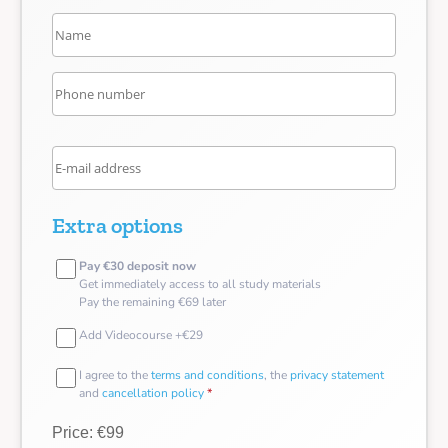
Extra options
Pay €30 deposit now
Get immediately access to all study materials
Pay the remaining €69 later
Add Videocourse +€29
I agree to the
terms and conditions
, the
privacy statement
and
cancellation policy
*
Price: €99