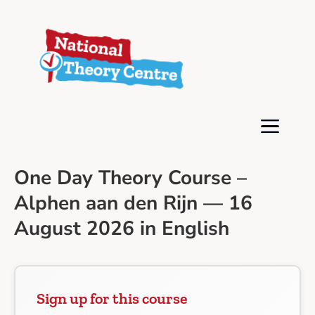
One Day Theory Course –
Alphen aan den Rijn — 16
August 2026 in English
Sign up for this course