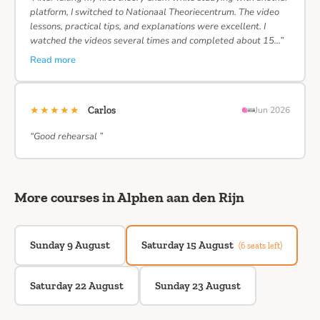
platform, I switched to Nationaal Theoriecentrum. The video
lessons, practical tips, and explanations were excellent. I
watched the videos several times and completed about 15…”
Read more
★★★★★
Carlos
Jun 2026
“Good rehearsal ”
More courses in Alphen aan den Rijn
Sunday 9 August
Saturday 15 August
(6 seats left)
Saturday 22 August
Sunday 23 August