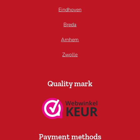
Eindhoven
Breda
Arnhem
Zwolle
Quality mark
Payment methods