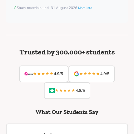
✓
Study materials until 31 August 2026
More info
Trusted by 300.000+ students
★★★★★
★★★★★
4.9/5
4.9/5
★★★★★
4.8/5
What Our Students Say