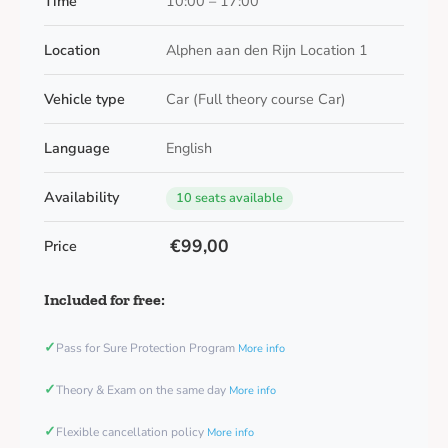
Time
10:00 – 17:00
Location
Alphen aan den Rijn Location 1
Vehicle type
Car (Full theory course Car)
Language
English
Availability
10 seats available
€99,00
Price
Included for free:
✓
Pass for Sure Protection Program
More info
✓
Theory & Exam on the same day
More info
✓
Flexible cancellation policy
More info