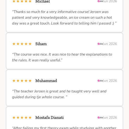
★★★★★
Michael
Jun 2026
“Thanks so much for a very informative course! Jeroen was
patient and very knowledgeable, an ice cream on such a hot
day was a great touch. Look forward to telling him I passed :) ”
★★★★★
Siham
Jun 2026
“The course was nice. It was nice to hear the explanations to
the rules. It was really useful.”
★★★★★
Muhammad
Jun 2026
“The teacher Jeroen is great and he taught very well and
guided during tje whole course. ”
★★★★★
Mostafa Dianati
Jun 2026
“After failing my first theory exam while studying with another