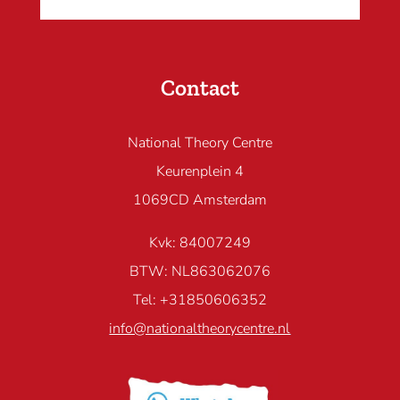
Contact
National Theory Centre
Keurenplein 4
1069CD Amsterdam
Kvk: 84007249
BTW: NL863062076
Tel: +31850606352
info@nationaltheorycentre.nl