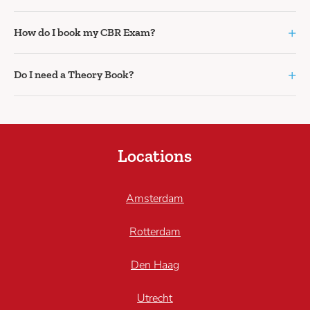
+
How do I book my CBR Exam?
+
Do I need a Theory Book?
Locations
Amsterdam
Rotterdam
Den Haag
Utrecht