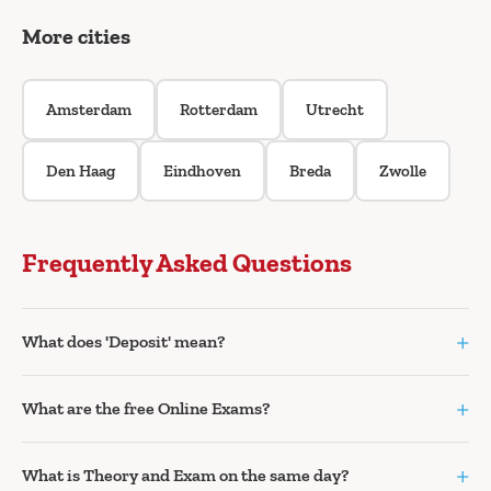
More cities
Amsterdam
Rotterdam
Utrecht
Den Haag
Eindhoven
Breda
Zwolle
Frequently Asked Questions
+
What does 'Deposit' mean?
+
What are the free Online Exams?
+
What is Theory and Exam on the same day?