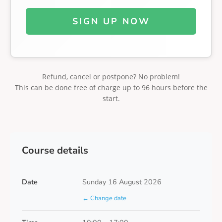
SIGN UP NOW
Refund, cancel or postpone? No problem!
This can be done free of charge up to 96 hours before the
start.
Course details
Date
Sunday 16 August 2026
← Change date