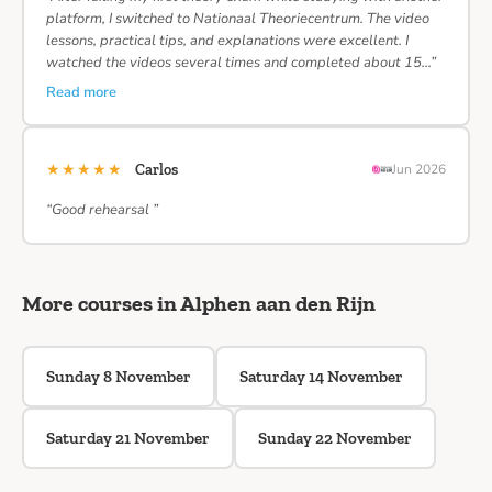
platform, I switched to Nationaal Theoriecentrum. The video
lessons, practical tips, and explanations were excellent. I
watched the videos several times and completed about 15…”
Read more
★★★★★
Carlos
Jun 2026
“Good rehearsal ”
More courses in Alphen aan den Rijn
Sunday 8 November
Saturday 14 November
Saturday 21 November
Sunday 22 November