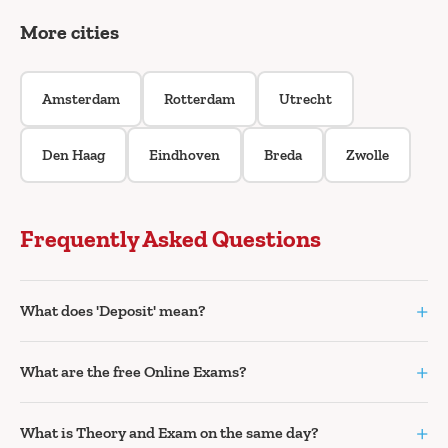
More cities
Amsterdam
Rotterdam
Utrecht
Den Haag
Eindhoven
Breda
Zwolle
Frequently Asked Questions
+
What does 'Deposit' mean?
+
What are the free Online Exams?
+
What is Theory and Exam on the same day?