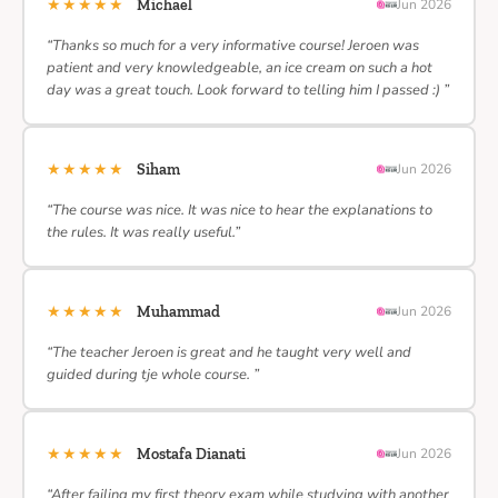
★★★★★
Michael
Jun 2026
“Thanks so much for a very informative course! Jeroen was
patient and very knowledgeable, an ice cream on such a hot
day was a great touch. Look forward to telling him I passed :) ”
★★★★★
Siham
Jun 2026
“The course was nice. It was nice to hear the explanations to
the rules. It was really useful.”
★★★★★
Muhammad
Jun 2026
“The teacher Jeroen is great and he taught very well and
guided during tje whole course. ”
★★★★★
Mostafa Dianati
Jun 2026
“After failing my first theory exam while studying with another