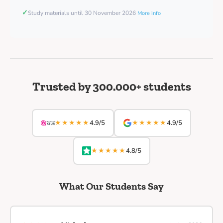
✓
Study materials until 30 November 2026
More info
Trusted by 300.000+ students
★★★★★
★★★★★
4.9/5
4.9/5
★★★★★
4.8/5
What Our Students Say