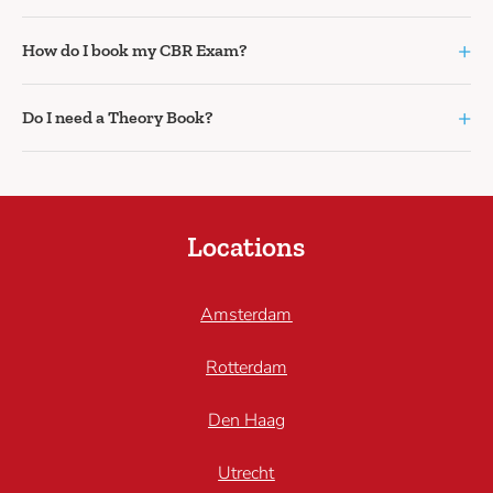
+
How do I book my CBR Exam?
+
Do I need a Theory Book?
Locations
Amsterdam
Rotterdam
Den Haag
Utrecht