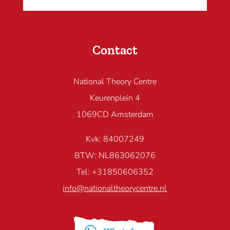
Contact
National Theory Centre
Keurenplein 4
1069CD Amsterdam
Kvk: 84007249
BTW: NL863062076
Tel: +31850606352
info@nationaltheorycentre.nl