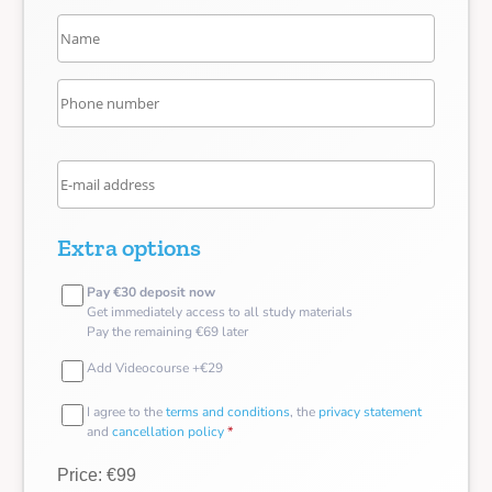
Extra options
Pay €30 deposit now
Get immediately access to all study materials
Pay the remaining €69 later
Add Videocourse +€29
I agree to the
terms and conditions
, the
privacy statement
and
cancellation policy
*
Price: €99