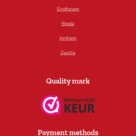
Eindhoven
Breda
Arnhem
Zwolle
Quality mark
Payment methods