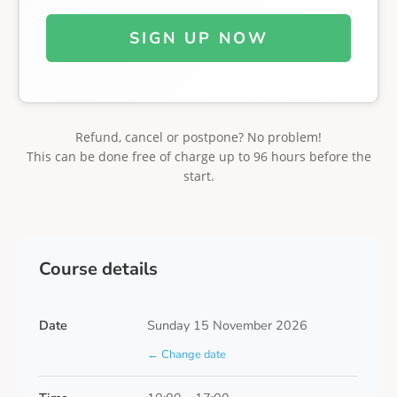
SIGN UP NOW
Refund, cancel or postpone? No problem!
This can be done free of charge up to 96 hours before the
start.
Course details
Date
Sunday 15 November 2026
← Change date