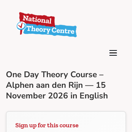
One Day Theory Course –
Alphen aan den Rijn — 15
November 2026 in English
Sign up for this course