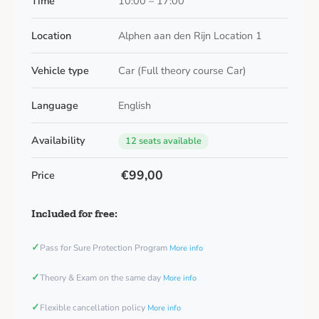
Time
10:00 – 17:00
Location
Alphen aan den Rijn Location 1
Vehicle type
Car (Full theory course Car)
Language
English
Availability
12 seats available
€99,00
Price
Included for free:
✓
Pass for Sure Protection Program
More info
✓
Theory & Exam on the same day
More info
✓
Flexible cancellation policy
More info