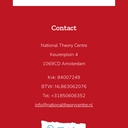
Contact
National Theory Centre
Keurenplein 4
1069CD Amsterdam
Kvk: 84007249
BTW: NL863062076
Tel: +31850606352
info@nationaltheorycentre.nl