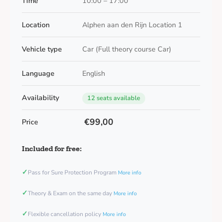
Time
10:00 – 17:00
Location
Alphen aan den Rijn Location 1
Vehicle type
Car (Full theory course Car)
Language
English
Availability
12 seats available
€99,00
Price
Included for free:
✓
Pass for Sure Protection Program
More info
✓
Theory & Exam on the same day
More info
✓
Flexible cancellation policy
More info