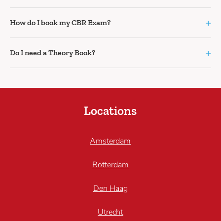
+
How do I book my CBR Exam?
+
Do I need a Theory Book?
Locations
Amsterdam
Rotterdam
Den Haag
Utrecht