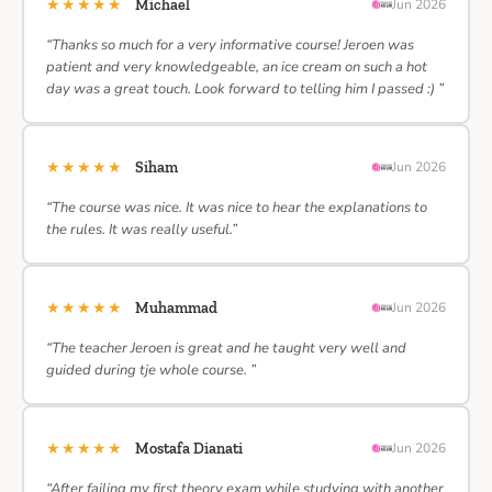
★★★★★
Michael
Jun 2026
“Thanks so much for a very informative course! Jeroen was
patient and very knowledgeable, an ice cream on such a hot
day was a great touch. Look forward to telling him I passed :) ”
★★★★★
Siham
Jun 2026
“The course was nice. It was nice to hear the explanations to
the rules. It was really useful.”
★★★★★
Muhammad
Jun 2026
“The teacher Jeroen is great and he taught very well and
guided during tje whole course. ”
★★★★★
Mostafa Dianati
Jun 2026
“After failing my first theory exam while studying with another