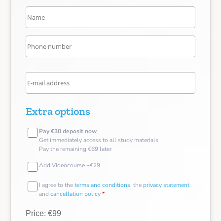
Extra options
Pay €30 deposit now
Get immediately access to all study materials
Pay the remaining €69 later
Add Videocourse +€29
I agree to the
terms and conditions
, the
privacy statement
and
cancellation policy
*
Price: €99