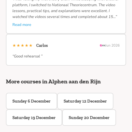
platform, I switched to Nationaal Theoriecentrum. The video
lessons, practical tips, and explanations were excellent. I
watched the videos several times and completed about 15…”
Read more
★★★★★
Carlos
Jun 2026
“Good rehearsal ”
More courses in Alphen aan den Rijn
Sunday 6 December
Saturday 12 December
Saturday 19 December
Sunday 20 December