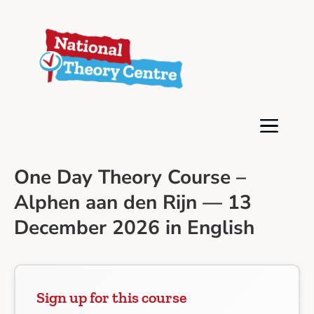
One Day Theory Course –
Alphen aan den Rijn — 13
December 2026 in English
Sign up for this course