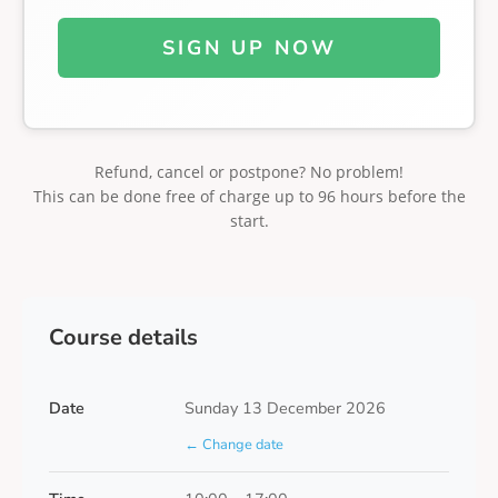
SIGN UP NOW
Refund, cancel or postpone? No problem!
This can be done free of charge up to 96 hours before the
start.
Course details
Date
Sunday 13 December 2026
← Change date