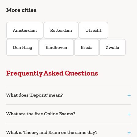
More cities
Amsterdam
Rotterdam
Utrecht
Den Haag
Eindhoven
Breda
Zwolle
Frequently Asked Questions
+
What does 'Deposit' mean?
+
What are the free Online Exams?
+
What is Theory and Exam on the same day?