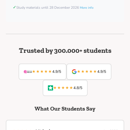
✓
Study materials until 28 December 2026
More info
Trusted by 300.000+ students
★★★★★
★★★★★
4.9/5
4.9/5
★★★★★
4.8/5
What Our Students Say