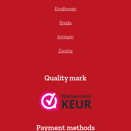
Eindhoven
Breda
Arnhem
Zwolle
Quality mark
Payment methods