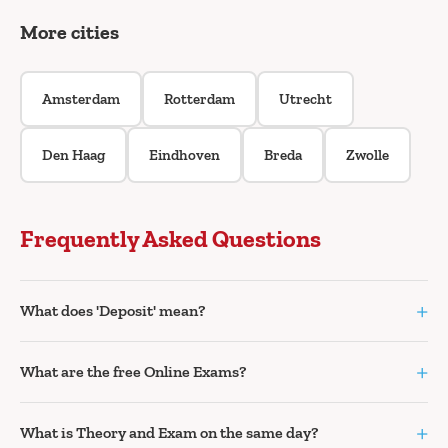
More cities
Amsterdam
Rotterdam
Utrecht
Den Haag
Eindhoven
Breda
Zwolle
Frequently Asked Questions
+
What does 'Deposit' mean?
+
What are the free Online Exams?
+
What is Theory and Exam on the same day?