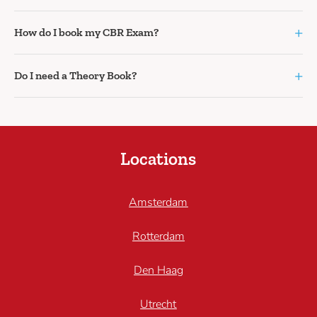
+
How do I book my CBR Exam?
+
Do I need a Theory Book?
Locations
Amsterdam
Rotterdam
Den Haag
Utrecht