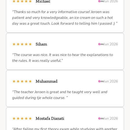
★★★★★
Michael
Jun 2026
“Thanks so much for a very informative course! Jeroen was
patient and very knowledgeable, an ice cream on such a hot
day was a great touch. Look forward to telling him I passed :) ”
★★★★★
Siham
Jun 2026
“The course was nice. It was nice to hear the explanations to
the rules. It was really useful.”
★★★★★
Muhammad
Jun 2026
“The teacher Jeroen is great and he taught very well and
guided during tje whole course. ”
★★★★★
Mostafa Dianati
Jun 2026
“After failing my first theory exam while studying with another