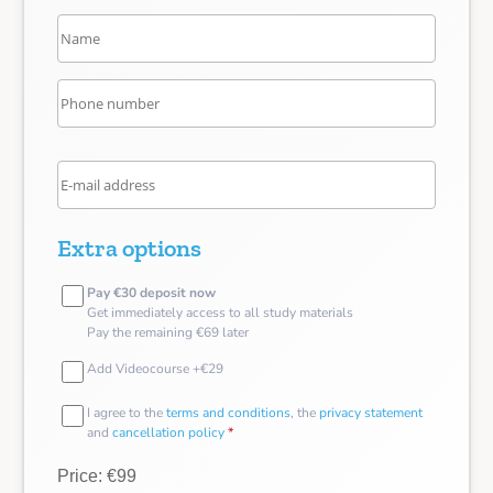
Extra options
Pay €30 deposit now
Get immediately access to all study materials
Pay the remaining €69 later
Add Videocourse +€29
I agree to the
terms and conditions
, the
privacy statement
and
cancellation policy
*
Price: €99