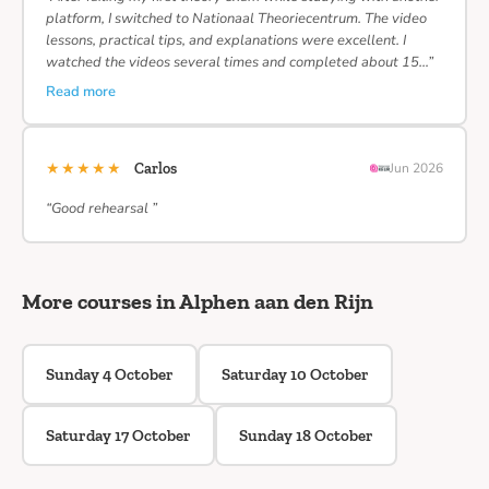
platform, I switched to Nationaal Theoriecentrum. The video
lessons, practical tips, and explanations were excellent. I
watched the videos several times and completed about 15…”
Read more
★★★★★
Carlos
Jun 2026
“Good rehearsal ”
More courses in Alphen aan den Rijn
Sunday 4 October
Saturday 10 October
Saturday 17 October
Sunday 18 October