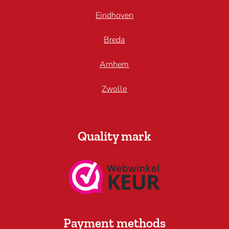
Eindhoven
Breda
Arnhem
Zwolle
Quality mark
Payment methods