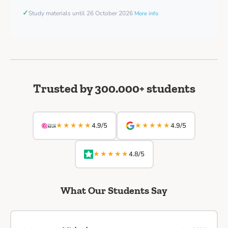
✓
Study materials until 26 October 2026
More info
Trusted by 300.000+ students
★★★★★
★★★★★
4.9/5
4.9/5
★★★★★
4.8/5
What Our Students Say