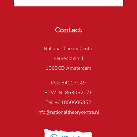
Contact
National Theory Centre
Keurenplein 4
1069CD Amsterdam
Kvk: 84007249
BTW: NL863062076
Tel: +31850606352
info@nationaltheorycentre.nl