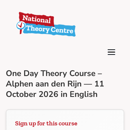
One Day Theory Course –
Alphen aan den Rijn — 11
October 2026 in English
Sign up for this course