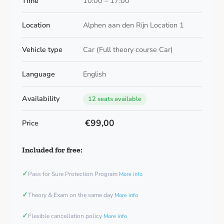
Time
10:00 – 17:00
Location
Alphen aan den Rijn Location 1
Vehicle type
Car (Full theory course Car)
Language
English
Availability
12 seats available
€99,00
Price
Included for free:
✓
Pass for Sure Protection Program
More info
✓
Theory & Exam on the same day
More info
✓
Flexible cancellation policy
More info