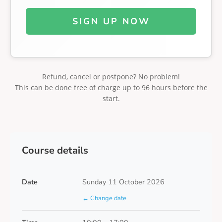
SIGN UP NOW
Refund, cancel or postpone? No problem!
This can be done free of charge up to 96 hours before the
start.
Course details
Date
Sunday 11 October 2026
← Change date