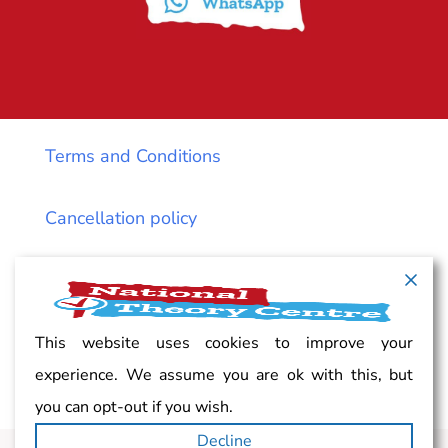
Terms and Conditions
Cancellation policy
Vacancy
Complaints
This website uses cookies to improve your
experience. We assume you are ok with this, but
Privacy
you can opt-out if you wish.
Decline