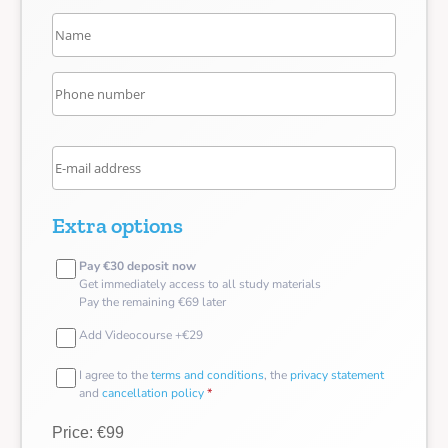
Extra options
Pay €30 deposit now
Get immediately access to all study materials
Pay the remaining €69 later
Add Videocourse +€29
I agree to the
terms and conditions
, the
privacy statement
and
cancellation policy
*
Price: €99