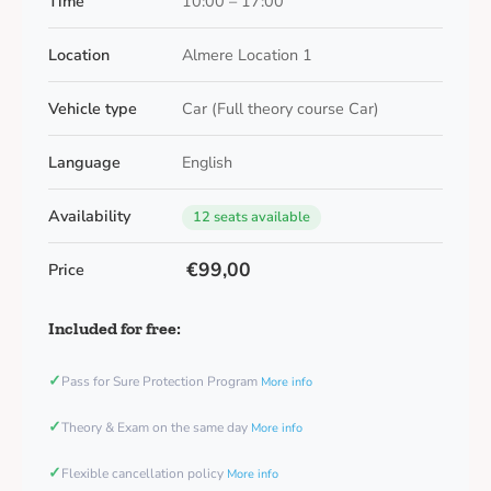
Time
10:00 – 17:00
Location
Almere Location 1
Vehicle type
Car (Full theory course Car)
Language
English
Availability
12 seats available
€99,00
Price
Included for free:
✓
Pass for Sure Protection Program
More info
✓
Theory & Exam on the same day
More info
✓
Flexible cancellation policy
More info