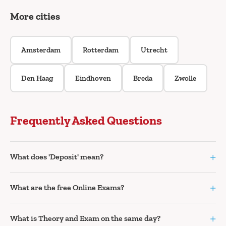
More cities
Amsterdam
Rotterdam
Utrecht
Den Haag
Eindhoven
Breda
Zwolle
Frequently Asked Questions
+
What does 'Deposit' mean?
+
What are the free Online Exams?
+
What is Theory and Exam on the same day?