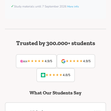
✓
Study materials until 7 September 2026
More info
Trusted by 300.000+ students
★★★★★
★★★★★
4.9/5
4.9/5
★★★★★
4.8/5
What Our Students Say