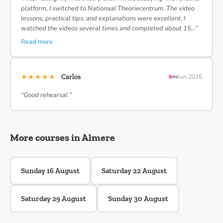
platform, I switched to Nationaal Theoriecentrum. The video
lessons, practical tips, and explanations were excellent. I
watched the videos several times and completed about 15…”
Read more
★★★★★
Carlos
Jun 2026
“Good rehearsal ”
More courses in Almere
Sunday 16 August
Saturday 22 August
Saturday 29 August
Sunday 30 August