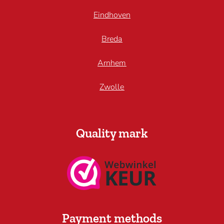
Eindhoven
Breda
Arnhem
Zwolle
Quality mark
Payment methods