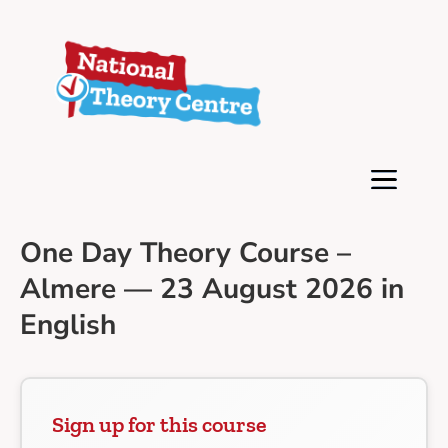
One Day Theory Course –
Almere — 23 August 2026 in
English
Sign up for this course