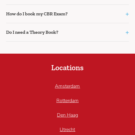
+
How do I book my CBR Exam?
+
Do I need a Theory Book?
Locations
Amsterdam
Rotterdam
Den Haag
Utrecht