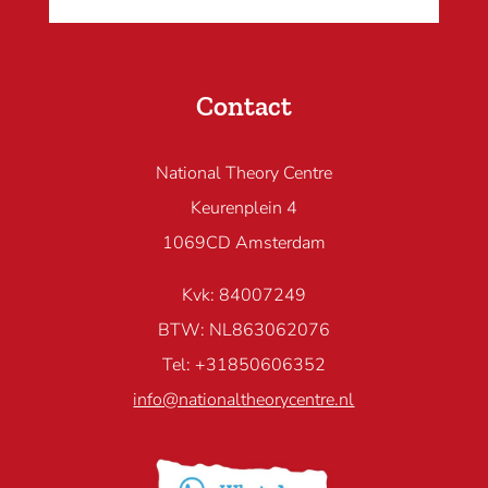
Contact
National Theory Centre
Keurenplein 4
1069CD Amsterdam
Kvk: 84007249
BTW: NL863062076
Tel: +31850606352
info@nationaltheorycentre.nl