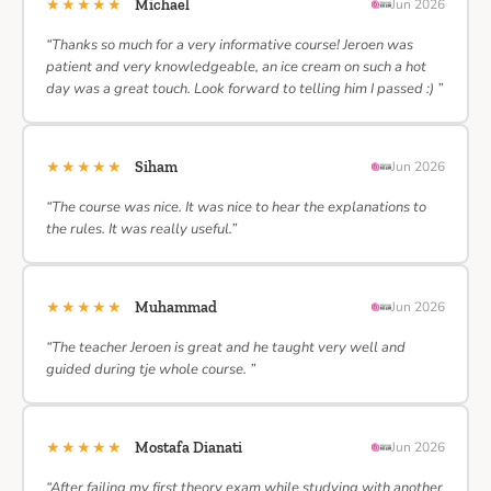
★★★★★
Michael
Jun 2026
“Thanks so much for a very informative course! Jeroen was
patient and very knowledgeable, an ice cream on such a hot
day was a great touch. Look forward to telling him I passed :) ”
★★★★★
Siham
Jun 2026
“The course was nice. It was nice to hear the explanations to
the rules. It was really useful.”
★★★★★
Muhammad
Jun 2026
“The teacher Jeroen is great and he taught very well and
guided during tje whole course. ”
★★★★★
Mostafa Dianati
Jun 2026
“After failing my first theory exam while studying with another