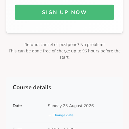
SIGN UP NOW
Refund, cancel or postpone? No problem!
This can be done free of charge up to 96 hours before the
start.
Course details
Date
Sunday 23 August 2026
← Change date