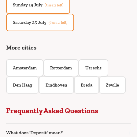
Sunday 19 July
(5 seats left)
Saturday 25 July
(6 seats left)
More cities
Amsterdam
Rotterdam
Utrecht
Den Haag
Eindhoven
Breda
Zwolle
Frequently Asked Questions
+
What does 'Deposit' mean?