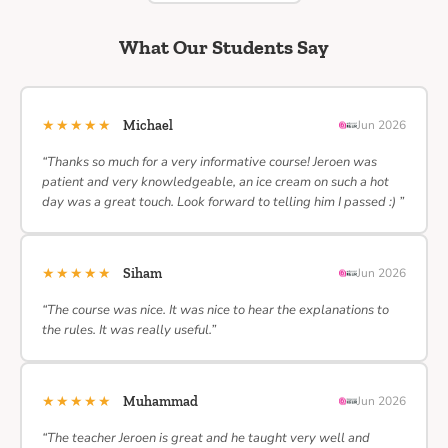
What Our Students Say
★★★★★
Michael
Jun 2026
“Thanks so much for a very informative course! Jeroen was
patient and very knowledgeable, an ice cream on such a hot
day was a great touch. Look forward to telling him I passed :) ”
★★★★★
Siham
Jun 2026
“The course was nice. It was nice to hear the explanations to
the rules. It was really useful.”
★★★★★
Muhammad
Jun 2026
“The teacher Jeroen is great and he taught very well and