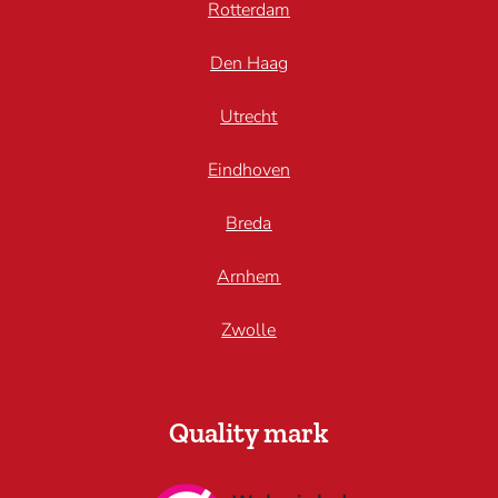
Rotterdam
Den Haag
Utrecht
Eindhoven
Breda
Arnhem
Zwolle
Quality mark