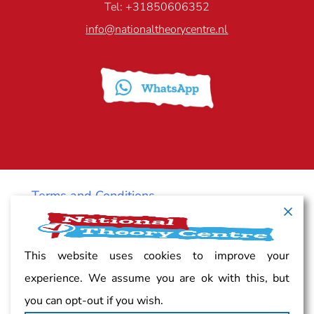
Tel: +31850606352
info@nationaltheorycentre.nl
Terms and Conditions
Cancellation policy
This website uses cookies to improve your
experience. We assume you are ok with this, but
Vacancy
you can opt-out if you wish.