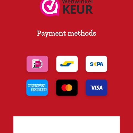
Payment methods