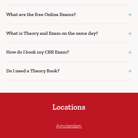
+
What are the free Online Exams?
+
What is Theory and Exam on the same day?
+
How do I book my CBR Exam?
+
Do I need a Theory Book?
Locations
Amsterdam