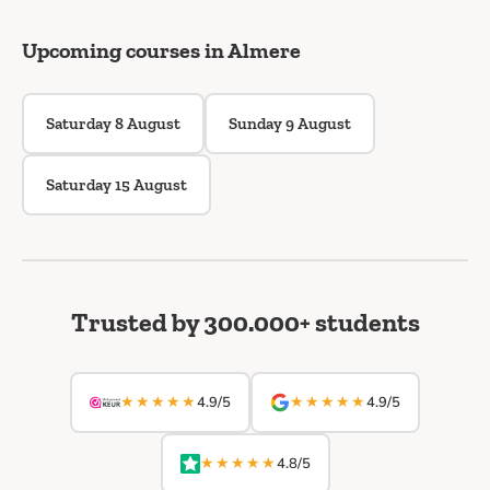
Upcoming courses in Almere
Saturday 8 August
Sunday 9 August
Saturday 15 August
Trusted by 300.000+ students
★★★★★
★★★★★
4.9/5
4.9/5
★★★★★
4.8/5