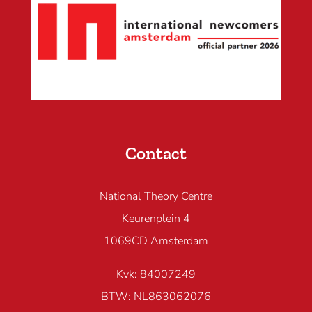
Contact
National Theory Centre
Keurenplein 4
1069CD Amsterdam
Kvk: 84007249
BTW: NL863062076