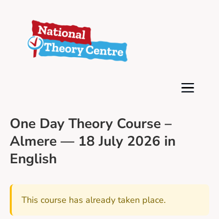
One Day Theory Course –
Almere — 18 July 2026 in
English
This course has already taken place.