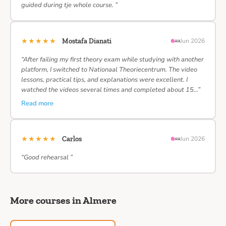
guided during tje whole course. ”
★★★★★
Mostafa Dianati
Jun 2026
“After failing my first theory exam while studying with another
platform, I switched to Nationaal Theoriecentrum. The video
lessons, practical tips, and explanations were excellent. I
watched the videos several times and completed about 15…”
Read more
★★★★★
Carlos
Jun 2026
“Good rehearsal ”
More courses in Almere