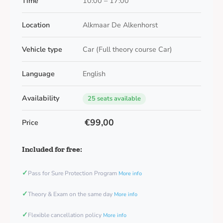
Time
10:00 – 17:00
Location
Alkmaar De Alkenhorst
Vehicle type
Car (Full theory course Car)
Language
English
Availability
25 seats available
€99,00
Price
Included for free:
✓
Pass for Sure Protection Program
More info
✓
Theory & Exam on the same day
More info
✓
Flexible cancellation policy
More info