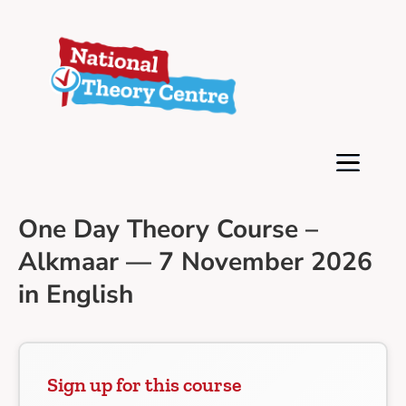
One Day Theory Course –
Alkmaar — 7 November 2026
in English
Sign up for this course