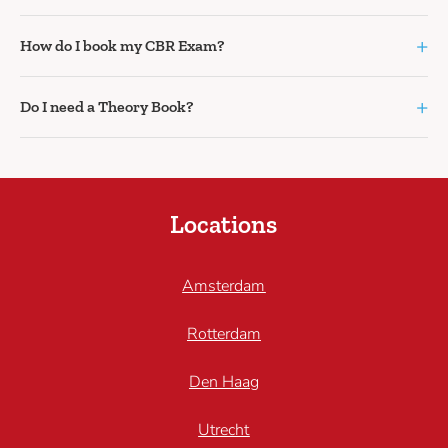
+
How do I book my CBR Exam?
+
Do I need a Theory Book?
Locations
Amsterdam
Rotterdam
Den Haag
Utrecht