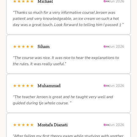
★★★★★
Michael
Jun 2026
“Thanks so much for a very informative course! Jeroen was
patient and very knowledgeable, an ice cream on such a hot
day was a great touch. Look forward to telling him I passed :) ”
★★★★★
Siham
Jun 2026
“The course was nice. It was nice to hear the explanations to
the rules. It was really useful.”
★★★★★
Muhammad
Jun 2026
“The teacher Jeroen is great and he taught very well and
guided during tje whole course. ”
★★★★★
Mostafa Dianati
Jun 2026
“After failing my first theory exam while studying with another