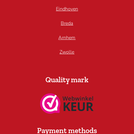
Eindhoven
Breda
Arnhem
Zwolle
Quality mark
Payment methods