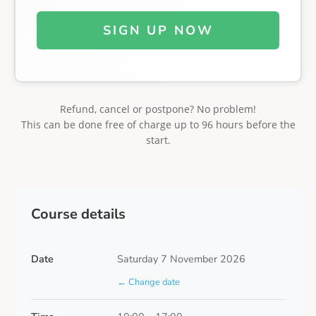
SIGN UP NOW
Refund, cancel or postpone? No problem!
This can be done free of charge up to 96 hours before the
start.
Course details
Date
Saturday 7 November 2026
← Change date