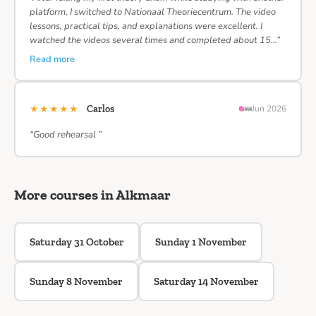
platform, I switched to Nationaal Theoriecentrum. The video
lessons, practical tips, and explanations were excellent. I
watched the videos several times and completed about 15…”
Read more
★★★★★
Carlos
Jun 2026
“Good rehearsal ”
More courses in Alkmaar
Saturday 31 October
Sunday 1 November
Sunday 8 November
Saturday 14 November