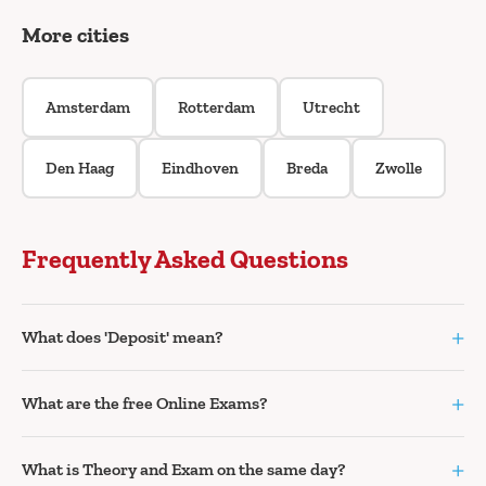
More cities
Amsterdam
Rotterdam
Utrecht
Den Haag
Eindhoven
Breda
Zwolle
Frequently Asked Questions
+
What does 'Deposit' mean?
+
What are the free Online Exams?
+
What is Theory and Exam on the same day?