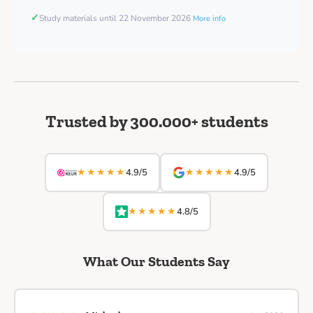
✓
Study materials until 22 November 2026
More info
Trusted by 300.000+ students
★★★★★
★★★★★
4.9/5
4.9/5
★★★★★
4.8/5
What Our Students Say