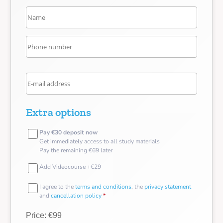
Extra options
Pay €30 deposit now
Get immediately access to all study materials
Pay the remaining €69 later
Add Videocourse +€29
I agree to the
terms and conditions
, the
privacy statement
and
cancellation policy
*
Price: €99