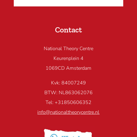
Contact
National Theory Centre
Keurenplein 4
1069CD Amsterdam
Kvk: 84007249
BTW: NL863062076
Tel: +31850606352
info@nationaltheorycentre.nl