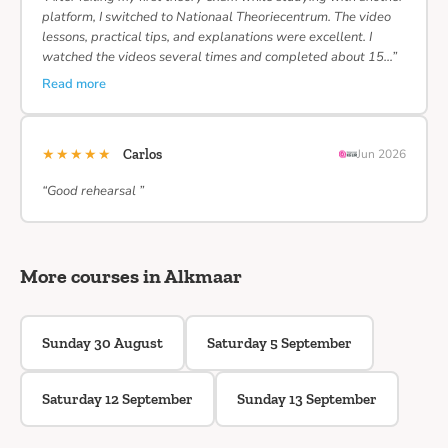
platform, I switched to Nationaal Theoriecentrum. The video
lessons, practical tips, and explanations were excellent. I
watched the videos several times and completed about 15…”
Read more
★★★★★
Carlos
Jun 2026
“Good rehearsal ”
More courses in Alkmaar
Sunday 30 August
Saturday 5 September
Saturday 12 September
Sunday 13 September