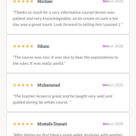
★★★★★
Michael
Jun 2026
“Thanks so much for a very informative course! Jeroen was
patient and very knowledgeable, an ice cream on such a hot
day was a great touch. Look forward to telling him I passed :) ”
★★★★★
Siham
Jun 2026
“The course was nice. It was nice to hear the explanations to
the rules. It was really useful.”
★★★★★
Muhammad
Jun 2026
“The teacher Jeroen is great and he taught very well and
guided during tje whole course. ”
★★★★★
Mostafa Dianati
Jun 2026
“After failing my first theory exam while studying with another