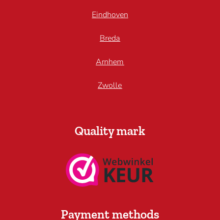
Eindhoven
Breda
Arnhem
Zwolle
Quality mark
Payment methods