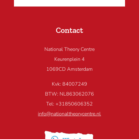
Contact
National Theory Centre
Keurenplein 4
1069CD Amsterdam
Kvk: 84007249
BTW: NL863062076
Tel: +31850606352
info@nationaltheorycentre.nl