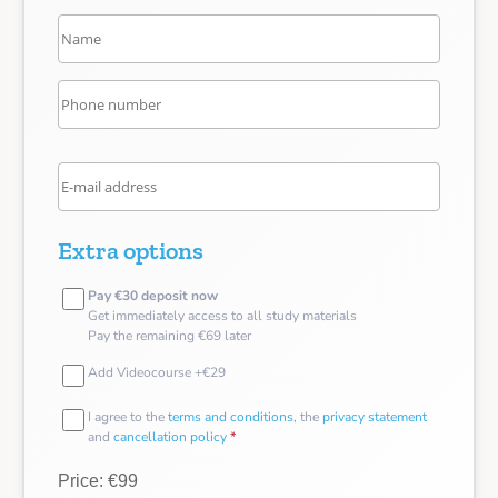
Extra options
Pay €30 deposit now
Get immediately access to all study materials
Pay the remaining €69 later
Add Videocourse +€29
I agree to the
terms and conditions
, the
privacy statement
and
cancellation policy
*
Price: €99