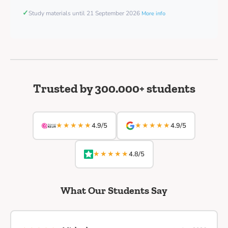
✓
Study materials until 21 September 2026
More info
Trusted by 300.000+ students
★★★★★
★★★★★
4.9/5
4.9/5
★★★★★
4.8/5
What Our Students Say