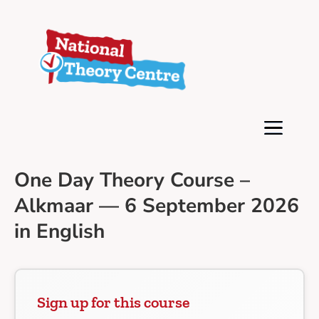
One Day Theory Course –
Alkmaar — 6 September 2026
in English
Sign up for this course