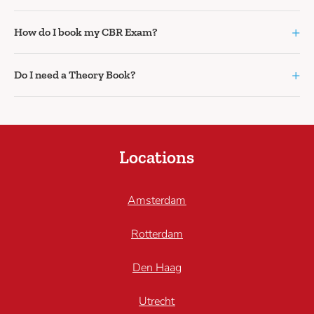
+
How do I book my CBR Exam?
+
Do I need a Theory Book?
Locations
Amsterdam
Rotterdam
Den Haag
Utrecht