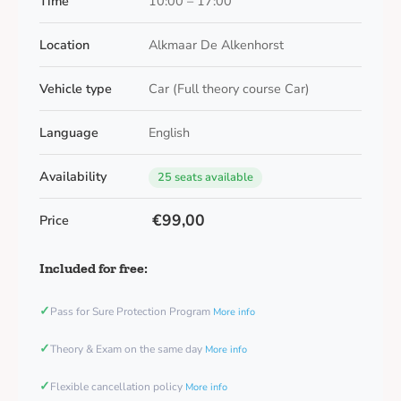
Time
10:00 – 17:00
Location
Alkmaar De Alkenhorst
Vehicle type
Car (Full theory course Car)
Language
English
Availability
25 seats available
€99,00
Price
Included for free:
✓
Pass for Sure Protection Program
More info
✓
Theory & Exam on the same day
More info
✓
Flexible cancellation policy
More info