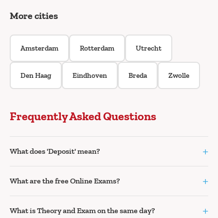
More cities
Amsterdam
Rotterdam
Utrecht
Den Haag
Eindhoven
Breda
Zwolle
Frequently Asked Questions
+
What does 'Deposit' mean?
+
What are the free Online Exams?
+
What is Theory and Exam on the same day?