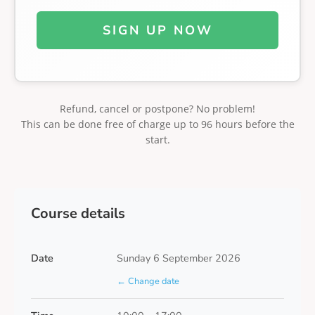
SIGN UP NOW
Refund, cancel or postpone? No problem!
This can be done free of charge up to 96 hours before the
start.
Course details
Date
Sunday 6 September 2026
← Change date