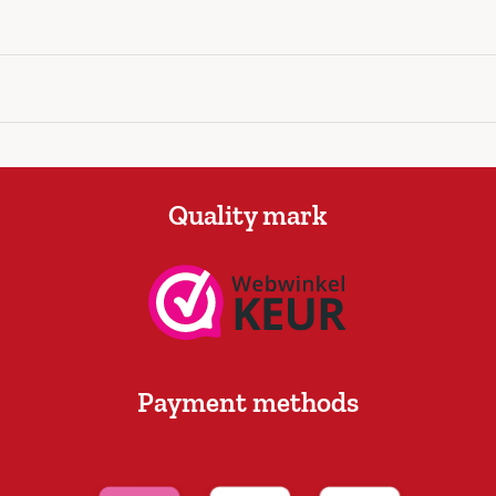
Quality mark
Payment methods