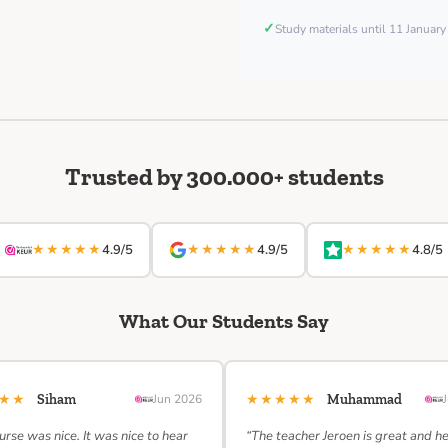
✓
Study materials until 11 Januar
Trusted by 300.000+ students
★★★★★
★★★★★
★★★★★
4.9/5
4.9/5
4.8/5
What Our Students Say
★★★
★★★★★
Siham
Jun 2026
Muhammad
urse was nice. It was nice to hear
“The teacher Jeroen is great and h