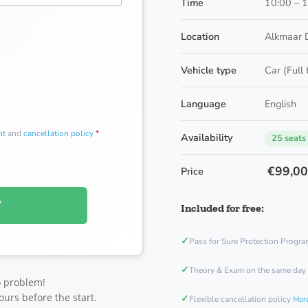
Time
10:00 – 
Location
Alkmaar 
Vehicle type
Car (Full
Language
English
nt
and
cancellation policy
*
Availability
25 seats
€99,0
Price
W
Included for free:
✓
Pass for Sure Protection Progr
✓
Theory & Exam on the same day
o problem!
ours before the start.
✓
Flexible cancellation policy
More