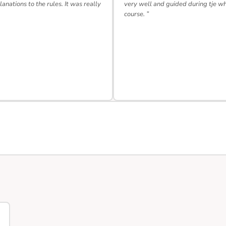
lanations to the rules. It was really
very well and guided during tje w
course. ”