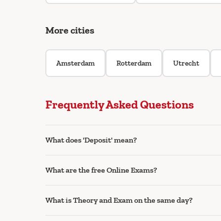
More cities
Amsterdam
Rotterdam
Utrecht
Frequently Asked Questions
What does 'Deposit' mean?
What are the free Online Exams?
What is Theory and Exam on the same day?