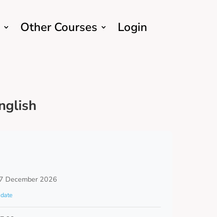
Other Courses
Login
nglish
7 December 2026
date