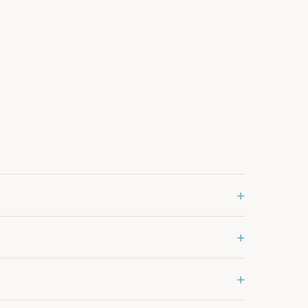
+
+
+