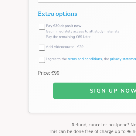
Extra options
Pay €30 deposit now
Get immediately access to all study materials
Pay the remaining €69 later
Add Videocourse +€29
I agree to the
terms and conditions
, the
privacy stateme
Price: €99
SIGN UP NO
Refund, cancel or postpone? N
This can be done free of charge up to 96 h