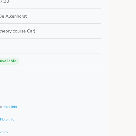
17:00
De Alkenhorst
 theory course Car)
 available
0
am
More info
More info
 info