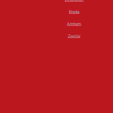
Breda
Arnhem
Zwolle