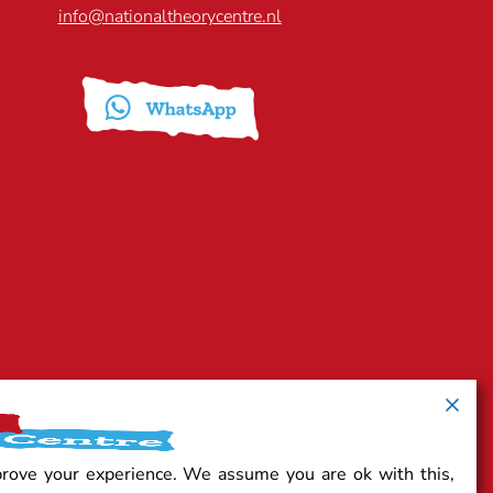
info@nationaltheorycentre.nl
prove your experience. We assume you are ok with this,