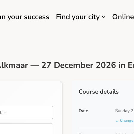
an your success
Find your city
Online
Alkmaar — 27 December 2026 in E
Course details
Date
Sunday 2
← Change 