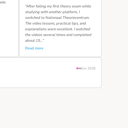
hole
“After failing my first theory exam while
studying with another platform, I
switched to Nationaal Theoriecentrum.
The video lessons, practical tips, and
explanations were excellent. I watched
the videos several times and completed
about 15…”
Read more
Jun 2026