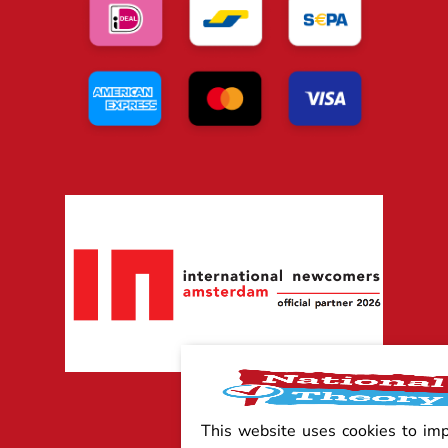
This website uses cookies to im