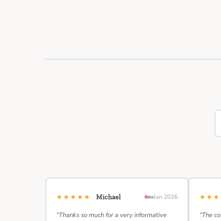
★★★★★
★★
Michael
Jun 2026
“Thanks so much for a very informative
“The co