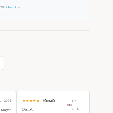
y 2027
More info
★★★★★
Jun 2026
Mostafa
Jun
2026
Dianati
e taught