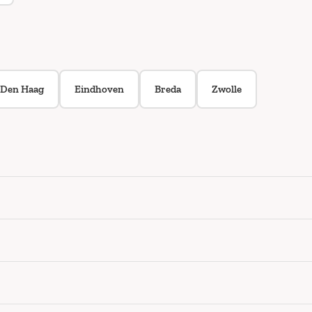
Den Haag
Eindhoven
Breda
Zwolle