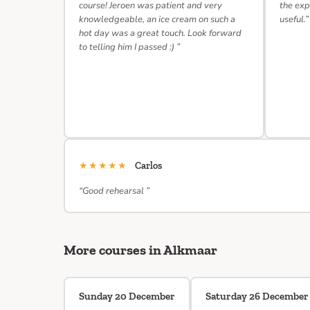
course! Jeroen was patient and very
the exp
knowledgeable, an ice cream on such a
useful.”
hot day was a great touch. Look forward
to telling him I passed :) ”
★★★★★
Carlos
“Good rehearsal ”
More courses in Alkmaar
Sunday 20 December
Saturday 26 December