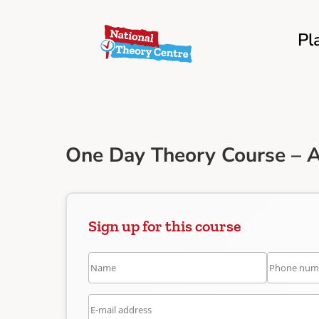
Pl
One Day Theory Course – 
Sign up for this course