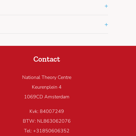
+
+
Contact
National Theory Centre
Keurenplein 4
1069CD Amsterdam
Kvk: 84007249
BTW: NL863062076
Tel: +31850606352