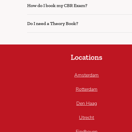
How do I book my CBR Exam?
Do I need a Theory Book?
Locations
Amsterdam
Rotterdam
Den Haag
Utrecht
Eindhoven