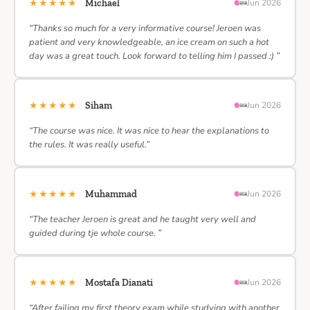
★★★★★
Michael
Jun 2026
“Thanks so much for a very informative course! Jeroen was
patient and very knowledgeable, an ice cream on such a hot
day was a great touch. Look forward to telling him I passed :) ”
★★★★★
Siham
Jun 2026
“The course was nice. It was nice to hear the explanations to
the rules. It was really useful.”
★★★★★
Muhammad
Jun 2026
“The teacher Jeroen is great and he taught very well and
guided during tje whole course. ”
★★★★★
Mostafa Dianati
Jun 2026
“After failing my first theory exam while studying with another