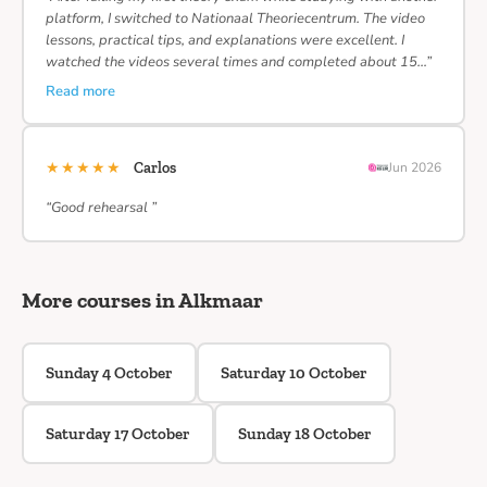
platform, I switched to Nationaal Theoriecentrum. The video
lessons, practical tips, and explanations were excellent. I
watched the videos several times and completed about 15…”
Read more
★★★★★
Carlos
Jun 2026
“Good rehearsal ”
More courses in Alkmaar
Sunday 4 October
Saturday 10 October
Saturday 17 October
Sunday 18 October