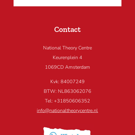
Contact
National Theory Centre
Keurenplein 4
1069CD Amsterdam
Kvk: 84007249
BTW: NL863062076
Tel: +31850606352
info@nationaltheorycentre.nl