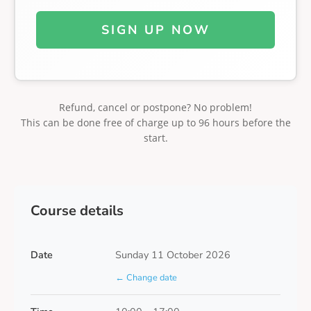
SIGN UP NOW
Refund, cancel or postpone? No problem!
This can be done free of charge up to 96 hours before the
start.
Course details
Date
Sunday 11 October 2026
← Change date