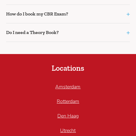
+
How do I book my CBR Exam?
+
Do I need a Theory Book?
Locations
Amsterdam
Rotterdam
Den Haag
Utrecht