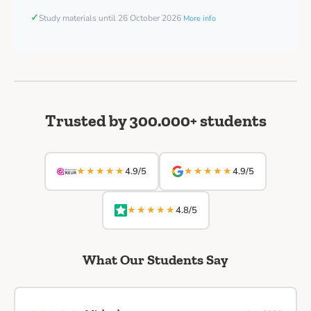
✓
Study materials until 26 October 2026
More info
Trusted by 300.000+ students
★★★★★
★★★★★
4.9/5
4.9/5
★★★★★
4.8/5
What Our Students Say