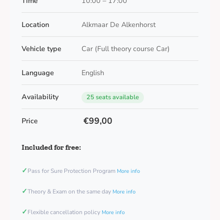
Time
10:00 – 17:00
Location
Alkmaar De Alkenhorst
Vehicle type
Car (Full theory course Car)
Language
English
Availability
25 seats available
€99,00
Price
Included for free:
✓
Pass for Sure Protection Program
More info
✓
Theory & Exam on the same day
More info
✓
Flexible cancellation policy
More info