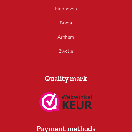
Eindhoven
Breda
Arnhem
Zwolle
Quality mark
Payment methods