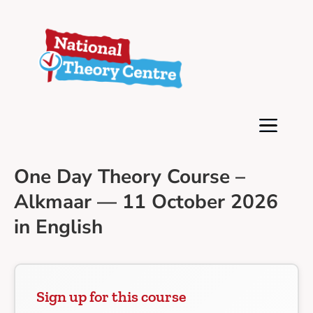
One Day Theory Course –
Alkmaar — 11 October 2026
in English
Sign up for this course