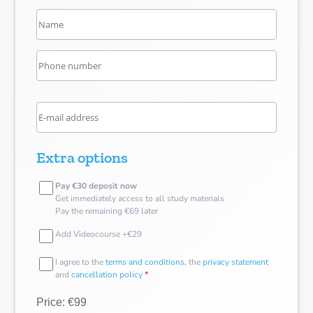
Extra options
Pay €30 deposit now
Get immediately access to all study materials
Pay the remaining €69 later
Add Videocourse +€29
I agree to the
terms and conditions
, the
privacy statement
and
cancellation policy
*
Price: €99