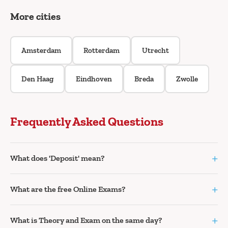
More cities
Amsterdam
Rotterdam
Utrecht
Den Haag
Eindhoven
Breda
Zwolle
Frequently Asked Questions
+
What does 'Deposit' mean?
+
What are the free Online Exams?
+
What is Theory and Exam on the same day?